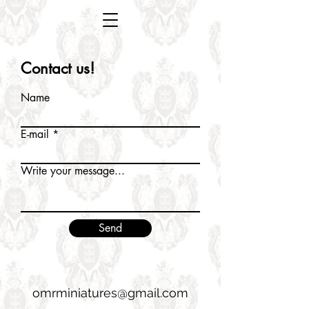
Contact us!
Name
E-mail
Write your message...
Send
omrminiatures@gmail.com