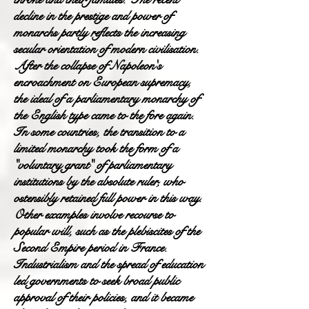
decline in the prestige and power of
monarchs partly reflects the increasing
secular orientation of modern civilisation.
After the collapse of Napoleon's
encroachment on European supremacy,
the ideal of a parliamentary monarchy of
the English type came to the fore again.
In some countries, the transition to a
limited monarchy took the form of a
"voluntary grant" of parliamentary
institutions by the absolute ruler, who
ostensibly retained full power in this way.
Other examples involve recourse to
popular will, such as the plebiscites of the
Second Empire period in France.
Industrialism and the spread of education
led governments to seek broad public
approval of their policies, and it became