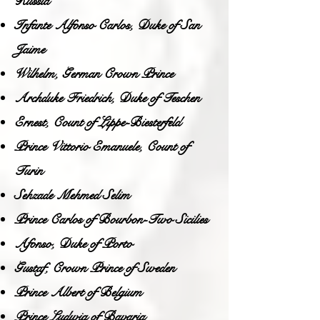
Russia
Infante Alfonso Carlos, Duke of San
Jaime
Wilhelm, German Crown Prince
Archduke Friedrich, Duke of Teschen
Ernest, Count of Lippe-Biesterfeld
Prince Vittorio Emanuele, Count of
Turin
Sehzade Mehmed Selim
Prince Carlos of Bourbon-Two Sicilies
Afonso, Duke of Porto
Gustaf, Crown Prince of Sweden
Prince Albert of Belgium
Prince Ludwig of Bavaria