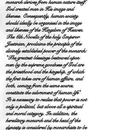
monarch derives from human nature itself.
God created man in His image and
likeness. Consequently, human society
should ideally be organised in the image
and likeness of the Kingdom of Heaven.
The 6th Novella of the holy Emperor
Justinian, proclaims the principle of the
divinely established power of the monarch:
"The greatest blessings bestowed upon
men by the supreme goodness of God are
the priesthood and the kingship, of which
the first takes care of human affairs, and
both, coming from the same source,
constitute the adornment of human life"
It is necessary to realise that power is not
only a political, but above all a spiritual
and moral category. In addition, the
hereditary monarch and the head of the
dynasty is considered by monarchists to be