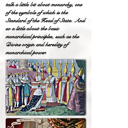
talk a little bit about monarchy, one
of the symbols of which is the
Standard of the Head of State. And
so a little about the basic
monarchical principles, such as the
Divine origin and heredity of
monarchical power.