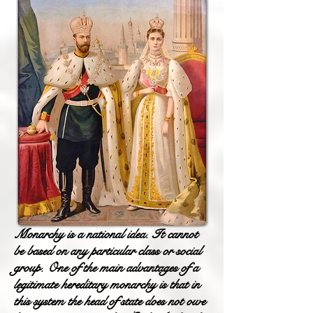
Monarchy is a national idea. It cannot
be based on any particular class or social
group. One of the main advantages of a
legitimate hereditary monarchy is that in
this system the head of state does not owe