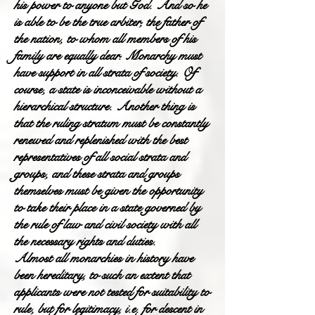
his power to anyone but God. And so he
is able to be the true arbiter, the father of
the nation, to whom all members of his
family are equally dear. Monarchy must
have support in all strata of society. Of
course, a state is inconceivable without a
hierarchical structure. Another thing is
that the ruling stratum must be constantly
renewed and replenished with the best
representatives of all social strata and
groups, and these strata and groups
themselves must be given the opportunity
to take their place in a state governed by
the rule of law and civil society with all
the necessary rights and duties.
Almost all monarchies in history have
been hereditary, to such an extent that
applicants were not tested for suitability to
rule, but for legitimacy, i.e. for descent in