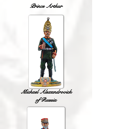
Prince Arthur
Michael Alexandrovich
of Russia