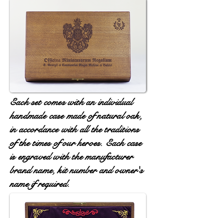
Each set comes with an individual
handmade case made of natural oak,
in accordance with all the traditions
of the times of our heroes. Each case
is engraved with the manufacturer
brand name, kit number and owner's
name if required.