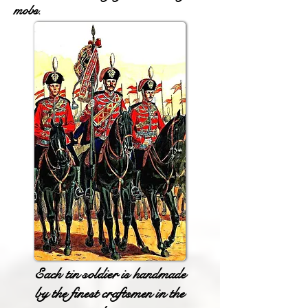
mobs.
Each tin soldier is handmade
by the finest craftsmen in the