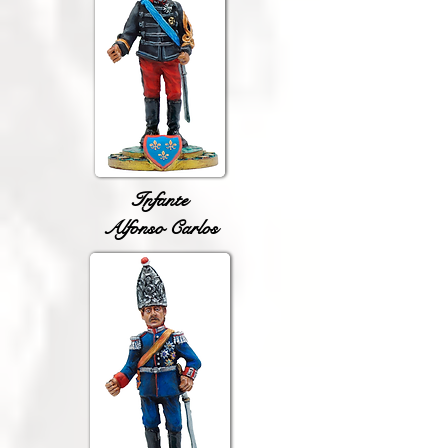
Infante
Alfonso Carlos