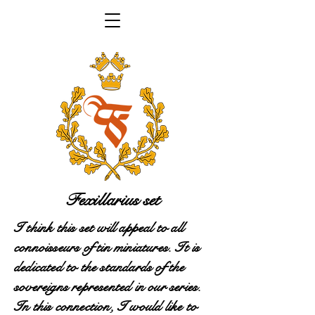
Fexillarius set
I think this set will appeal to all
connoisseurs of tin miniatures. It is
dedicated to the standards of the
sovereigns represented in our series.
In this connection, I would like to