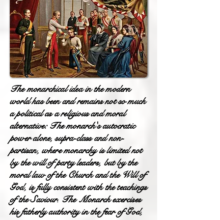
The monarchical idea in the modern
world has been and remains not so much
a political as a religious and moral
alternative: The monarch's autocratic
power alone, supra-class and non-
partisan, where monarchy is limited not
by the will of party leaders, but by the
moral law of the Church and the Will of
God, is fully consistent with the teachings
of the Saviour. The Monarch exercises
his fatherly authority in the fear of God,