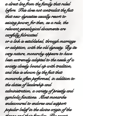
a direct line from the family that ruled
before. This does not contradict the fact
that new dynasties usually resort to
seizing power, for then, as a rule, the
relevant genealogical documents are
carefully fabricated
or a link is established, through marriage
or adoption, with the old dynasty. By its
very nature, monarchy appears to have
been extremely adapted to the needs of a
society closely bound up with tradition,
and this is shown by the fact that
monarchs often performed, in addition to
the duties of leadership and
administration, a variety of priestly and
symbolic functions. Most monarchs
endeavoured to endorse and support
popular belief in the divine origin of the
throne and their families. The recent