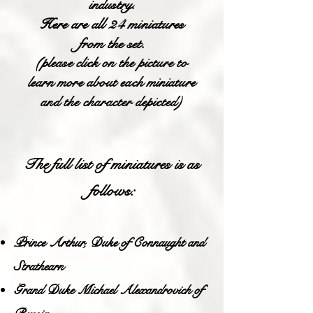
industry.
Here are all 24 miniatures
from the set.
(please click on the picture to
learn more about each miniature
and the character depicted)
The full list of miniatures is as
follows:
Prince Arthur, Duke of Connaught and
Strathearn
Grand Duke Michael Alexandrovich of