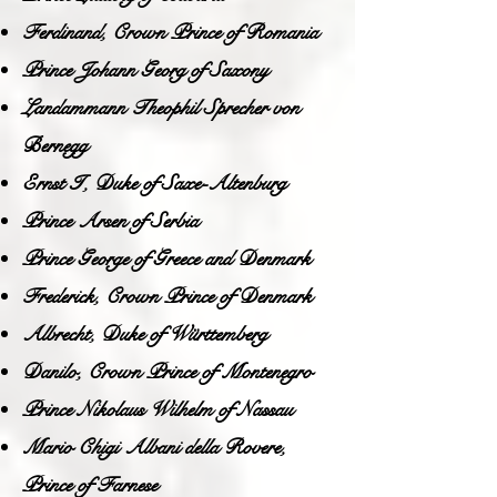
Ferdinand, Crown Prince of Romania
Prince Johann Georg of Saxony
Landammann Theophil Sprecher von
Bernegg
Ernst I, Duke of Saxe-Altenburg
Prince Arsen of Serbia
Prince George of Greece and Denmark
Frederick, Crown Prince of Denmark
Albrecht, Duke of Württemberg
Danilo, Crown Prince of Montenegro
Prince Nikolaus Wilhelm of Nassau
Mario Chigi Albani della Rovere,
Prince of Farnese