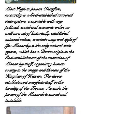
Most High in power. Therefore,
monarchy is a God-established universal
state system, compatible with any
political, social and economic order, as
well as a set of historically established
national values, a certain way and style of
life: Monarchy is the only natural state
system, which has a Divine origin in the
God-establishment of the institution of
Monarchy itself, organising human
society in the image and likeness of the
Kingdom of Heaven. The divine
establishment manifests itself in the
heredity of the Throne. As such, the
person of the Monarch is sacred and
inviolable.