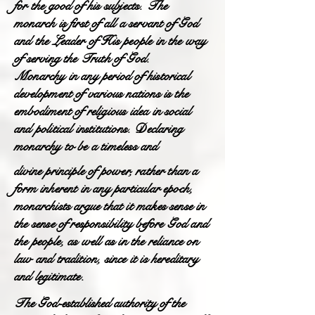
for the good of his subjects. The
monarch is first of all a servant of God
and the Leader of His people in the way
of serving the Truth of God.
Monarchy in any period of historical
development of various nations is the
embodiment of religious idea in social
and political institutions. Declaring
monarchy to be a timeless and
divine principle of power, rather than a
form inherent in any particular epoch,
monarchists argue that it makes sense in
the sense of responsibility before God and
the people, as well as in the reliance on
law and tradition, since it is hereditary
and legitimate.
The God-established authority of the