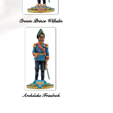
Crown Prince Wilhelm
Archduke Friedrich