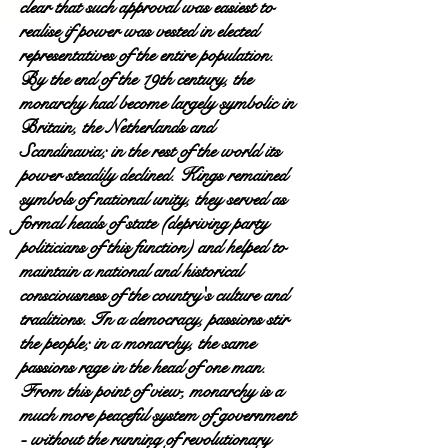
clear that such approval was easiest to
realise if power was vested in elected
representatives of the entire population.
By the end of the 19th century, the
monarchy had become largely symbolic in
Britain, the Netherlands and
Scandinavia; in the rest of the world its
power steadily declined. Kings remained
symbols of national unity, they served as
formal heads of state (depriving party
politicians of this function) and helped to
maintain a national and historical
consciousness of the country's culture and
traditions. In a democracy, passions stir
the people; in a monarchy, the same
passions rage in the head of one man.
From this point of view, monarchy is a
much more peaceful system of government
- without the running of revolutionary