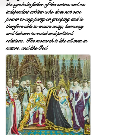
the symbolic father of the nation and an
independent arbiter who does not owe
power to any party or grouping and is
therefore able to ensure unity, harmony
and balance in social and political
relations. The monarch is like all men in
nature, and like God