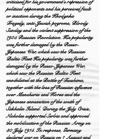
criticised for his government's repression of
political opponents and his perceived fault
or inaction during the Khodynka
Tragedy, anti-Jewish pogroms, Bloody
Sunday and the violent suppression of the
1905 Russian Revolution. His popularity
was further damaged by the Russo-
Japanese War, which saw the Russian
Baltic Fleet His popularity was further
damaged by the Russo-Japanese War,
which saw the Russian Baltic Fleet
annihilated at the Battle of Tsushima,
together with the loss of Russian influence
over Manchuria and Korea and the
Japanese annexation of the south of
Sakhalin Island. During the July Crisis,
Nicholas supported Serbia and approved
the mobilization of the Russian Army on
30 July 1914. In response, Germany
declared war on Russia on 1 August and