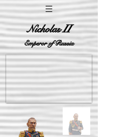
II
Nicholas
Emperor of Russia