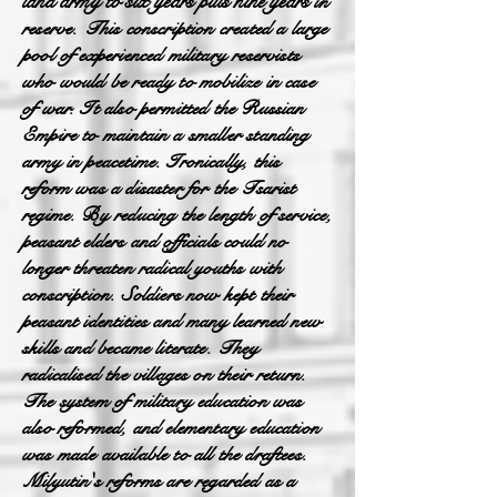
land army to six years plus nine years
in
reserve. This conscription created a large
pool of experienced military reservists
who would be ready to mobilize in case
of war. It also permitted the Russian
Empire to maintain a smaller standing
army in peacetime. Ironically, this
reform was a disaster for the Tsarist
regime. By reducing the length of service,
peasant elders and officials could no
longer threaten radical youths with
conscription. Soldiers now kept their
peasant identities and many learned new
skills and became literate. They
radicalised the villages on their return.
The system of military education was
also reformed, and elementary education
was made available to all the draftees.
Milyutin's reforms are regarded as a