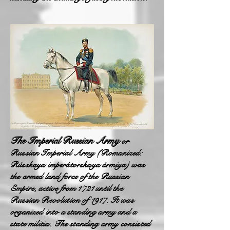
The Imperial Russian Army
or
Russian Imperial Army (Romanized:
Rússkaya imperátorskaya ármiya) was
the armed land force of the Russian
Empire, active from 1721 until the
Russian Revolution of 1917. It was
organized into a standing army and a
state militia. The standing army consisted