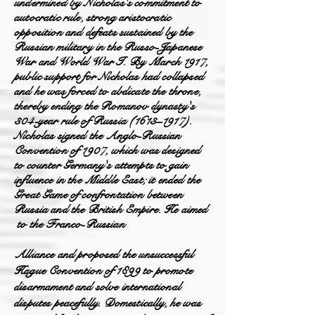
undermined by Nicholas's commitment to
autocratic rule, strong aristocratic
opposition and defeats sustained by the
Russian military in the Russo-Japanese
War and World War I. By March 1917,
public support for Nicholas had collapsed
and he was forced to abdicate the throne,
thereby ending the Romanov dynasty's
304-year rule of Russia (1613–1917).
Nicholas signed the Anglo-Russian
Convention of 1907, which was d
esigned
to counter Germany's attempts to gain
influence in the Middle East; it ended the
Great Game of confrontation between
Russia and the British Empire. He aimed
to
the
Franco-Russia
n
Alliance and proposed the unsuccessful
Hague Convention of 1899 to promote
disarmament and solve international
disputes peacefully. Domestically, he was