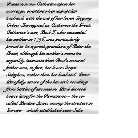
Russian name Catherine upon her
marriage, overthrew her unpopular
husband, with the aid of her lover, Grigory
Orlov. She reigned as Catherine the Great.
Catherine's son, Paul I, who succeeded
his mother in 1796, was particularly
proud to be a great-grandson of Peter the
Great, although his mother's memoirs
arguably insinuate that Paul's natural
father was, in fact, her lover Sergei
Saltykov, rather than her husband, Peter.
Painfully aware of the hazards resulting
from battles of succession, Paul decreed
house laws for the Romanovs – the so-
called Pauline Laws, among the strictest in
Europe – which established semi-Salic
primogeniture as the rule of succession to
the throne, requiring Orthodox faith for
the monarch