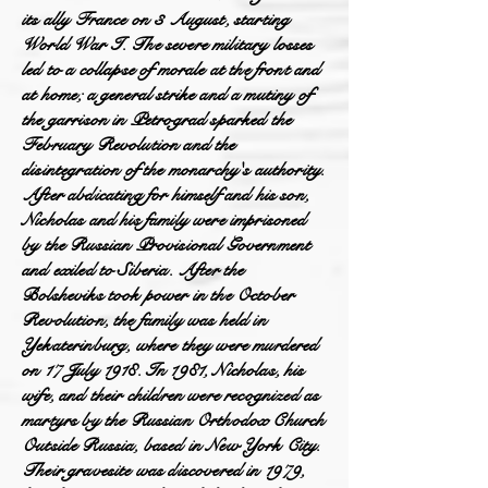
its ally France on 3 August, starting
World War I. The severe military losses
led to a collapse of morale at the front and
at home; a general strike and a mutiny of
the garrison in Petrograd sparked the
February Revolution and the
disintegration of the monarchy's authority.
After abdicating for himself and his son,
Nicholas and his family were imprisoned
by the Russian Provisional Government
and exiled to Siberia. After the
Bolsheviks took power in the October
Revolution, the family was held in
Yekaterinburg, where they were murdered
on 17 July 1918. In 1981, Nicholas, his
wife, and their children were recognized as
martyrs by the Russian Orthodox Church
Outside Russia, based in New York City.
Their gravesite was discovered in 1979,