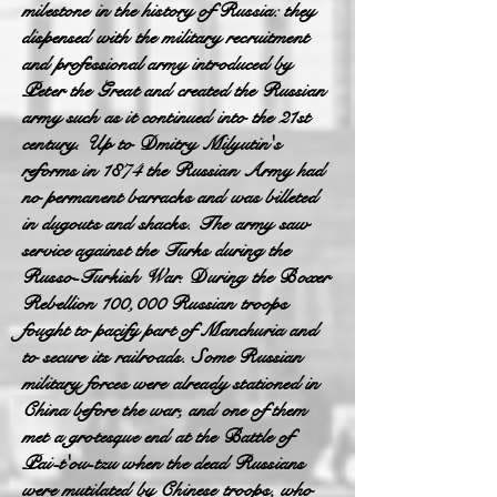
milestone in the history of Russia: they
dispensed with the military recruitment
and professional army introduced by
Peter the Great and created the Russian
army such as it continued into the 21st
century. Up to Dmitry Milyutin's
reforms in 1874 the Russian Army had
no permanent barracks and was billeted
in dugouts and shacks. The army saw
service against the Turks during the
Russo-Turkish War. During the Boxer
Rebellion 100,000 Russian troops
fought to pacify part of Manchuria and
to secure its railroads. Some Russian
military forces were already stationed in
China before the war, and one of them
met a grotesque end at the Battle of
Pai-t'ou-tzu when the dead Russians
were mutilated by Chinese troops, who