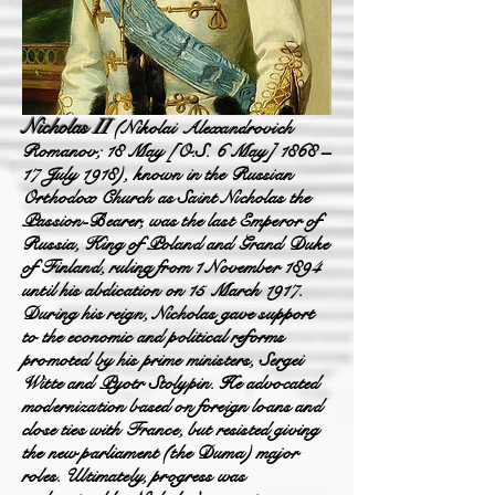
Nicholas
II
(Nikolai
Alexandrovich
Roma
nov; 18 May [O.S. 6 May] 1868 –
17 July 1918), known in the Russian
Orthodox C
hurch as Saint Nicholas the
Passion-Bearer, was the last Emperor of
Russia, King of Poland and Grand Duke
of Finland, ruling from 1 November 1894
until his abdication on 15 March 1917.
During his reign, Nicholas gave support
t
o the economic and political reforms
promoted by his prime ministers, Sergei
Witte and Pyotr Stolypin. He advocated
modernization based on foreign loans and
close ties with France, but resisted g
iving
the new parliament (the Duma) major
roles. Ultimately, progress was