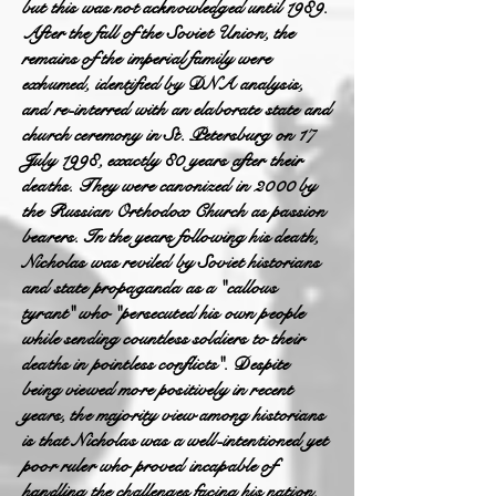
but this was not acknowledged until 1989.
After the fall of the Soviet Union, the
remains of the imperial family were
exhumed, identified by DNA analysis,
and re-interred with an elaborate state and
church ceremony in St. Petersburg on 17
July 1998, exactly 80 years after their
deaths. They were canonized in 2000 by
the Russian Orthodox Church as passion
bearers. In the years following his death,
Nicholas was reviled by Soviet historians
and state propaganda as a "callous
tyrant" who "persecuted his own people
while sending countless soldiers to their
deaths in pointless conflicts". Despite
being viewed more positively in recent
years, the majority view among historians
is that Nicholas was a well-intentioned yet
poor ruler who proved incapable of
handling the challenges facing his nation.