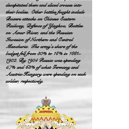
decapitated them and sliced crosses into
their bodies. Other battles fought include
Boxers attacks on Chinese Eastern
Railway, Defence of Yingkou, Battles
on Amur River, and the Russian
Invasion of Northern and Central
Manchuria. The army's share of the
budget fell from 30% to 18% in 1881–
1902. By 1904 Russia was spending
57% and 63% of what Germany and
Austria-Hungary were spending on each
soldier, respectively.