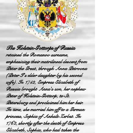
The Holstein-Gottorps of Russia
retained the Romanov surname,
emphasizing their matrilineal descent from
Peter the Great, through Anna Petrovna
(Peter I's elder daughter by his second
wife). In 1742, Empress Elizabeth of
Russia brought Anna's son, her nephew
Peter of Holstein-Gottorp, to St.
Petersburg and proclaimed him her heir.
In time, she married him off to a German
princess, Sophia of Anhalt-Zerbst. In
1762, shortly after the death of Empress
Elizabeth, Sophia, who had taken the