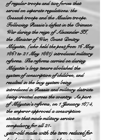
of regular troops and two forces that
served on separate regulations: the
Cossack troops and the Muslim troops.
Following Russia's defeat in the Crimean
War during the reign of Alexander II,
the Minister of War, Count Dmitry
Milyutin, (who held the post from 16 May
1861 to 21 May 1881) introduced military
reforms. The reforms carried on during
Milyutin's long tenure abolished the
system of conscription of children, and
resulted in the levy system being
introduced in Russia and military districts
being created across the country. As part
of Milyutin's reforms, on 1 January 1874,
the emperor approved a conscription
statute that made military service
compulsory for all 21-
year-old males with the term reduced for