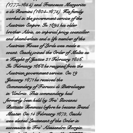
(1777–1854) and Francesca Margarita
a de Rosmini (1804–1875). His family
worked in the government service of the
Austrian Empire. In 1895 his older
brother Alois, an imperial privy councillor
and chamberlain and a life member of the
Austrian House of Lords was made a
count. Ceschi joined the Order of Malta as
a Knight of Justice 21 February 185
6.
In February 1868 he resigned from the
Austrian government service. On 19
January 1871 he received the
Commandery of Fiorucci di Pietralunga
in Umbria. This commandery had
formerly been held by Fra' Giovanni
Battista Tommasi before he became Grand
Master. On 14 February 1872, Ceschi
was elected Lieutenant of the Order in
succession to Fra' Alessandro Borgia.