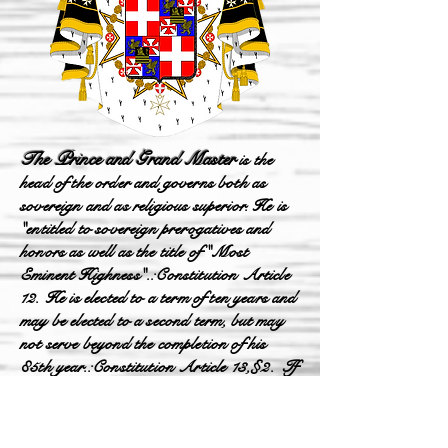
The Prince and Grand Master
is the
head of the order and governs both as
sovereign and as religious superior. He is
"entitled to sovereign prerogatives and
honors as well as the title of "Most
Eminent Highness".: Constitution Article
12. He is elected to a term of ten years and
may be elected to a second term, but may
not serve beyond the completion of his
85th year.: Constitution Article 13, §2. If
it is not possible to elect a Grand Master, a
Lieutenant of the Grand Master is elected,
who has the same powers as the Grand