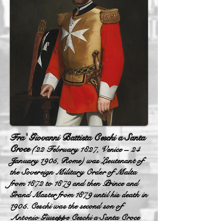
Fra' Giovanni Battista Ceschi a Santa
Croce
(22 February 1827, Venice – 24
January 1905, Rome) was Lieutenant of
the Sovereign Military Order of Malta
from 1872 to 1879 and then Prince and
Grand Master from 1879 until his death in
1905. Ceschi was the second son of
Antonio Giuseppe Ceschi a Santa Croce