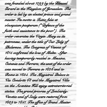
was founded about 1099 by the Blessed
Gerard in the Kingdom of Jerusalem. The
order is led by an elected prince and grand
master. Its motto is Tuitio fidei et
obsequium pauperum ("Defence of the
faith and assistance to the poor"). The
order venerates the Virgin Mary as its
patroness, under the title of Our Lady of
Philermos. The Congress of Vienna of
1815 confirmed the loss of Malta. After
having temporarily resided in Messina,
Catania and Ferrara, the seat of the order
was moved to Ferrara in 1826 and to
Rome in 1834. The Magistral Palace in
Via Condotti 68 and the Magistral Villa
on the Aventine Hill enjoy extraterritorial
status. The grand priories of Lombardy-
Venetia and of Sicily were restored from
1839 to 1841. The office of Grand Master