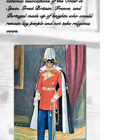
national associations of the Order in
Spain, Great Britain, France, and
Portugal made up of knights who would
remain lay people and not take religious
vows.