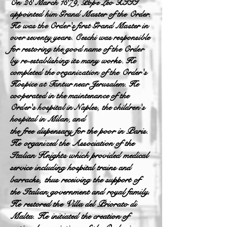
On 28 March 1879, Pope Leo XIII
appointed him Grand Master of the Order.
He was the Order's first Grand Master in
over seventy years. Ceschi was responsible
for restoring the good name of the Order
by re-establishing its many works. He
completed the organization of the Order's
Hospice at Tantur near Jerusalem. He
cooperated in the maintenance of the
Order's hospital in Naples, the children's
hospital in Milan, and
the free dispensary for the poor in Paris.
He organized the Association of the
Italian Knights which provided medical
service including hospital trains and
barracks, thus receiving the support of
the Italian government and royal family.
He restored the Villa del Priorato di
Malta. He initiated the creation of