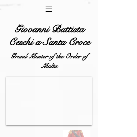
Giovanni Battista
Ceschi a Santa Croce
Grand Master of the Order of
Malta