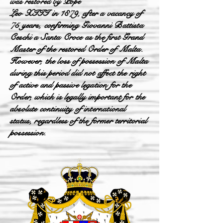
was restored by Pope
Leo XIII in 1879, after a vacancy of
75 years, confirming Giovanni Battista
Ceschi a Santa Croce as the first Grand
Master of the restored Order of Malta.
However, the loss of possession of Malta
during this period did not affect the right
of active and passive legation for the
Order, which is legally important for the
absolute continuity of international
status, regardless of the former territorial
possession.