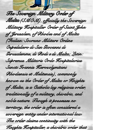
The Sovereign Military Order of
Malta
(SMOM), officially the Sovereign
Military Hospitaller Order of Saint John
of Jerusalem, of Rhodes and of Malta
(Italian: Sovrano Militare Ordine
Ospedaliero di San Giovanni di
Gerusalemme, di Rodi e di Malta; Latin:
Supremus Militaris Ordo Hospitalarius
Sancti Ioannis Hierosolymitani
Rhodiensis et Melitensis), commonly
known as the Order of Malta or Knights
of Malta, is a Catholic lay religious order,
traditionally of a military, chivalric, and
noble nature. Though it possesses no
territory, the order is often considered a
sovereign entity under international law.
The order claims continuity with the
Knights Hospitaller, a chivalric order that