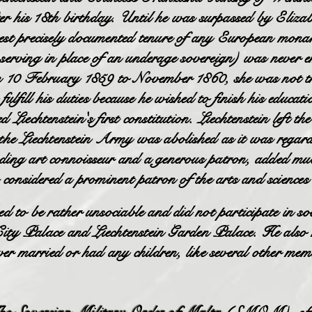
ter his 18th birthday. Until he was surpassed by Eliz
st precisely documented tenure of any European monar
t serving in place of an underage sovereign) was never 
om 10 February 1859 to November 1860, she was not th
ulfill his duties because he wished to finish his educati
iechtenstein's first constitution. Liechtenstein left t
the Liechtenstein Army was abolished as it was regar
ing art connoisseur and a generous patron, added muc
 considered a prominent patron of the arts and science
 to be rather unsociable and did not participate in so
 City Palace and Liechtenstein Garden Palace. He also
er married or had any children, like several other memb