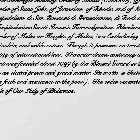
e Sovereign Military Order of Malta
(SMOM), offici
der of Saint John of Jerusalem, of Rhodes and of M
pedaliero di San Giovanni di Gerusalemme, di Rodi e
spitalarius Sancti Ioannis Hierosolymitani Rhodiens
der of Malta or Knights of Malta, is a Catholic lay rel
ivalric, and noble nature. Though it possesses no territ
tity of international law. The order claims continuity 
at was founded about 1099 by the Blessed Gerard in 
 an elected prince and grand master. Its motto is Tuit
e faith and assistance to the poor'). The order venerat
tle of Our Lady of Philermos.