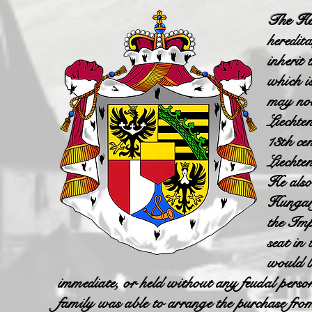
The Hou
heredita
inherit
which i
may not
Liechte
13th ce
Liechte
He also
Hungary
the Imp
seat in
would 
immediate, or held without any feudal pers
family was able to arrange the purchase fro