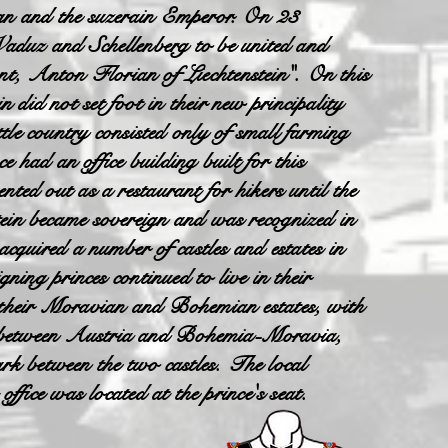
ign and the suzerain Emperor. On 23
duz and Schellenberg to be united and
vant, Anton Florian of Liechtenstein". On this
did not set foot in their new principality
ittle country consisted only of small farming
e had an office building built for this
ted out as a restaurant for hikers until the
ein became sovereign and was recognized in
cquired a number of castles and estates in
ning princes continued to live in their
n their Moravian and Bohemian estates, with
er between Austria and Bohemia-Moravia,
k between the two castles. The local
ffice was located at the prince's seat.