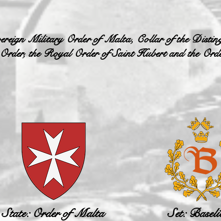
ereign Military Order of Malta, Collar of the Disting
 Order, the Royal Order of Saint Hubert and the Orde
State: Order of Malta
Set: Baseli