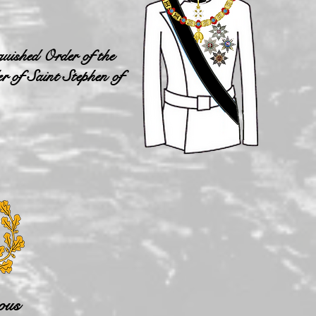
uished Order of the
r of Saint Stephen of
ous