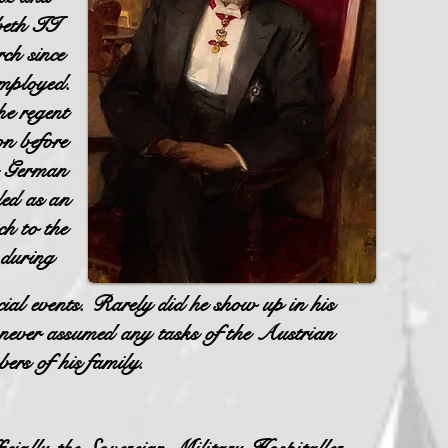
abeth II
ch since
employed.
e regent
on before
he German
ded as an
h to the
s during
cial events. Rarely did he show up in his
 never assumed any tasks of the Austrian
ers of his family.