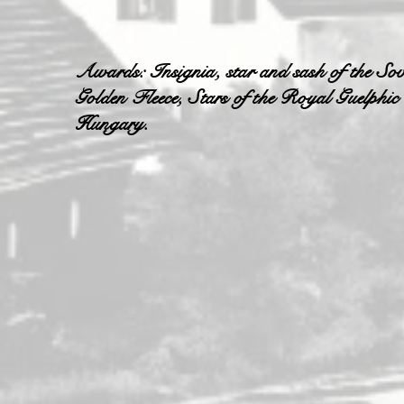
Awards: Insignia, star and sash of the Sov
Golden Fleece, Stars of the Royal Guelphic
Hungary.