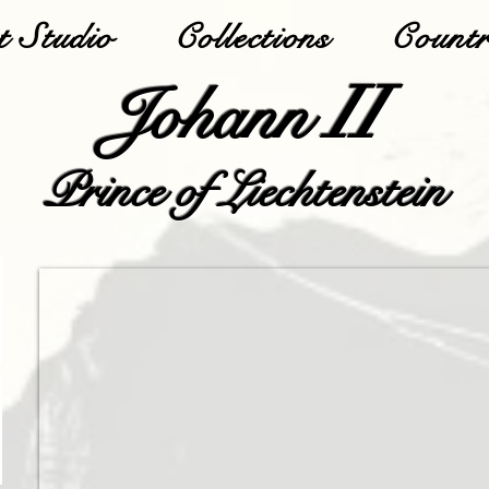
 Studio
Collections
Countr
II
Johann
Prince of Liechtenstein