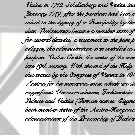
Vaduz in 1712. Schellenberg and Vaduz inde
January 1719, after the purchase had bee
raised to the dignity of a Principality by th
date, Liechtenstein became a member state o
for several decades, a testament to the pure p
villages, the administration was installed in
purpose. Vaduz Castle, the center of the med
late 19th century. With the end of the Holy
this status by the Congress of Vienna in 181
Austria for his numerous sons, which are stil
magnificent Vienna residences, Liechtenste
Lednice and Valtice (German names: Eisgru
both member states of the Austro-Hungarian
administration of the Principality of Liechte