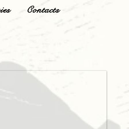
ies
Contacts