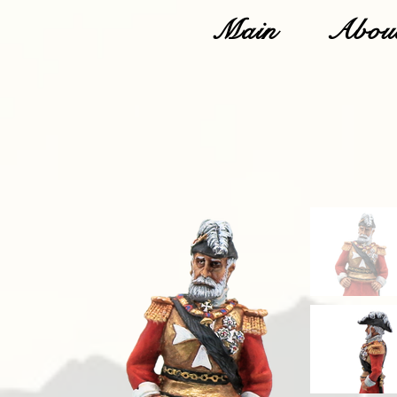
Main
About