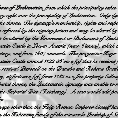
se of Liechtenstein
, from which the principality takes
ry right over the principality of Liechtenstein. Only dy
 the throne. The dynasty's membership, rights and respon
s enforced by the reigning prince and may be altered b
 be altered by the Government or Parliament of Liecht
nstein Castle in Lower Austria (near Vienna), which th
ntury, and from 1807 onwards. The progenitor Hugo vo
nstein Castle around 1122-36 on a fief that he receiv
 received Petronell on the Danube and Rohrau Castle
, at first as a fief, from 1142 as a free property (allo
erial throne, the Liechtenstein dynasty was unable to m
 the Imperial Diet (Reichstag). A seat would add po
be
onage other than the Holy Roman Emperor himself havi
m the Hohenems family of the minuscule Lordship of Sc