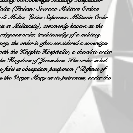
ally the Sovereign Military Hospitaller
alta (Italian: Sovrano Militare Ordine
 di Malta; Latin: Supremus Militaris Ordo
is et Melitensis), commonly known as the
igious order, traditionally of a military,
ory, the order is often considered a sovereign
with the Knights Hospitaller, a chivalric order
the Kingdom of Jerusalem. The order is led
io fidei et obsequium pauperum ('Defence of
es the Virgin Mary as its patroness, under the