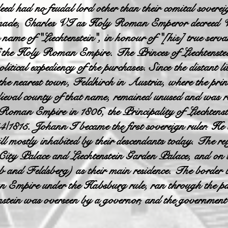
ed had no feudal lord other than their comital sovere
n made, Charles VI as Holy Roman Emperor decreed Va
e name of "Liechtenstein", in honour of "[his] true ser
f the Holy Roman Empire. The Princes of Liechtenstein 
olitical expediency of the purchases. Since the distant l
 the nearest town, Feldkirch in Austria, where the princ
ieval county of that name, remained unused and was ren
 Roman Empire in 1806, the Principality of Liechtenst
4/1815. Johann I became the first sovereign ruler. He a
l mostly inhabited by their descendants today. The reig
in City Palace and Liechtenstein Garden Palace, and o
b and Feldsberg) as their main residence. The bord
 Empire under the Habsburg rule, ran through the par
nstein was overseen by a governor, and the government o