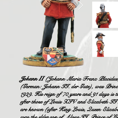
Johann
II
(Johann Maria Franz Placidus; 
(German: Johann II. der Gute), was Prince 
1929. His reign of 70 years and 91 days is t
after those of Louis XIV and Elizabeth II re
are known (after King Louis, Queen Eliza
was the elder son of Aloys II, Prince of L