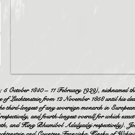
5 October 1840 – 11 February 1929), nicknamed th
of Liechtenstein from 12 November 1858 until his dea
he third-longest of any sovereign monarch in European
spectively, and fourth-longest overall for which exact
beth, and King Bhumibol Adulyadej respectively). J
iechtenstein and Countess Franziska Kinsky of Wchini