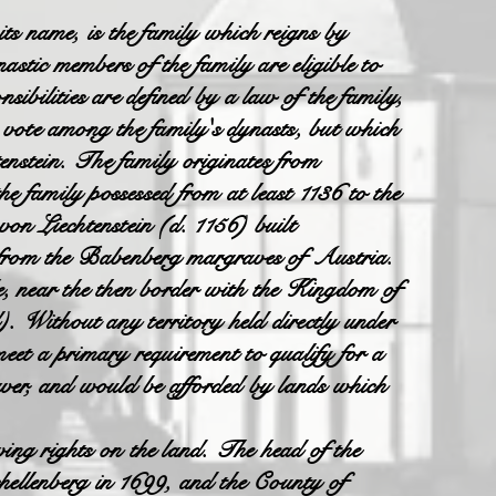
 its name, is the family which reigns by
nastic members of the family are eligible to
sibilities are defined by a law of the family,
y vote among the family's dynasts, but which
enstein. The family originates from
e family possessed from at least 1136 to the
n Liechtenstein (d. 1156) built
ed from the Babenberg margraves of Austria.
, near the then border with the Kingdom of
d). Without any territory held directly under
eet a primary requirement to qualify for a
wer, and would be afforded by lands which
ng rights on the land. The head of the
hellenberg in 1699, and the County of