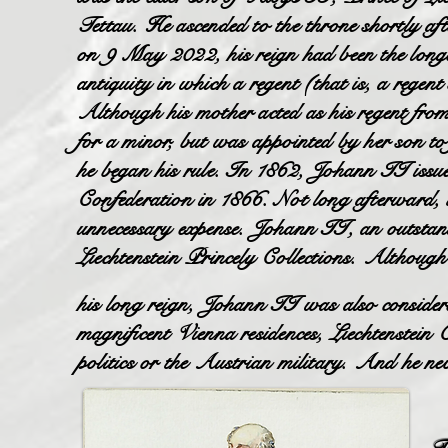
Tettau. He ascended to the throne shortly af
on 9 May 2022, his reign had been the longe
antiquity in which a regent (that is, a regen
Although his mother acted as his regent fr
for a minor, but was appointed by her son to f
he began his rule. In 1862, Johann II issued L
Confederation in 1866. Not long afterward, 
unnecessary expense. Johann II, an outstand
Liechtenstein Princely Collections. Although
his long reign, Johann II was also considered
magnificent Vienna residences, Liechtenstein
politics or the Austrian military. And he nev