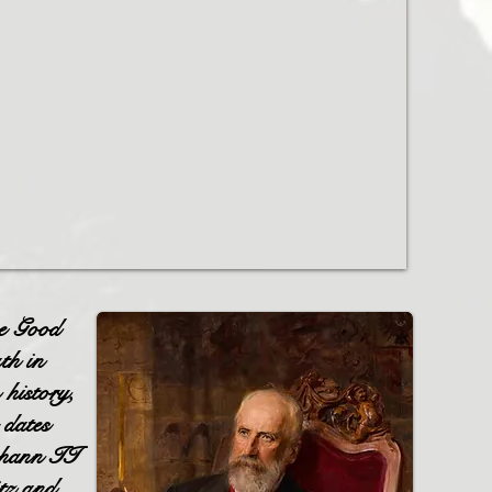
e Good
th in
 history,
 dates
ohann II
tz and