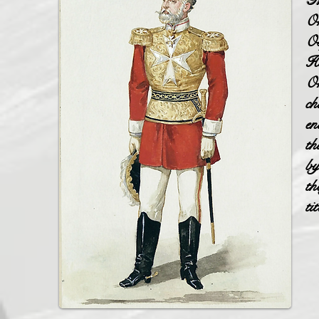
Th
Or
Os
Ho
Or
ch
en
th
by
th
ti