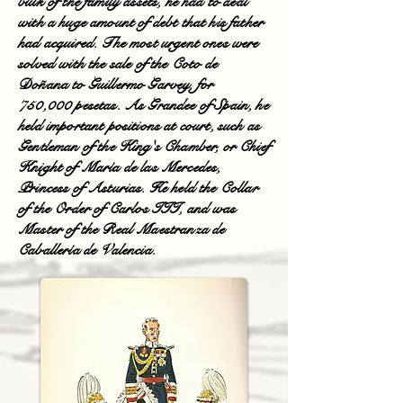
bulk of the family assets, he had to deal
with a huge amount of debt that his father
had acquired. The most urgent ones were
solved with the sale of the Coto de
Doñana to Guillermo Garvey, for
750,000 pesetas. As Grandee of Spain, he
held important positions at court, such as
Gentleman of the King's Chamber, or Chief
Knight of María de las Mercedes,
Princess of Asturias. He held the Collar
of the Order of Carlos III, and was
Master of the Real Maestranza de
Caballería de Valencia.