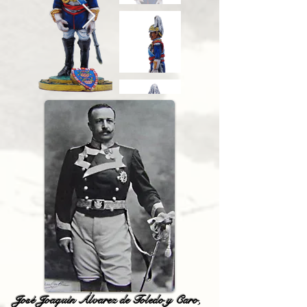
José Joaquín Álvarez de Toledo y Caro
,