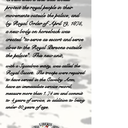
protect the royal people in their
movements outside the palace, and
by Royal Order of April 19, 1875,
a new body on horseback was
created "to serve as escort and serve
close to the Royal Persons outside
the palace". This new unit,
with a Squadron entity, was called the
Royal Escort. The troops were required
to have served in the Cavalry Arm,
have an immaculate service record,
measure more than 1.74 cm and commit
to 4 years of service, in addition to being
under 30 years of age.