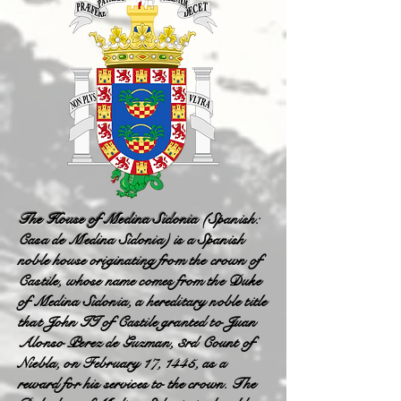
The House of Medina Sidonia
(Spanish:
Casa de Medina Sidonia) is a Spanish
noble house originating from the crown of
Castile, whose name comes from the Duke
of Medina Sidonia, a hereditary noble title
that John II of Castile granted to Juan
Alonso Perez de Guzman, 3rd Count of
Niebla, on February 17, 1445, as a
reward for his services to the crown. The