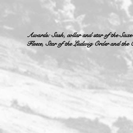
Awards: Sash, collar and star of the Saxe
Fleece, Star of the Ludwig Order and the