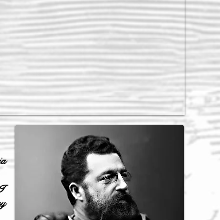
ia
I
ry