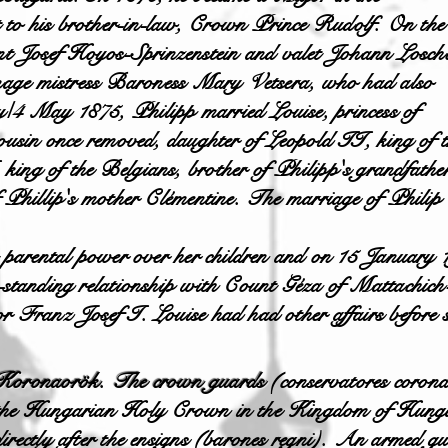
 to his brother-in-law, Crown Prince Rudolf. On the
t Josef Hoyos-Sprinzenstein and valet Johann Losch
eenage mistress Baroness Mary Vetsera, who had also
/4 May 1875, Philipp married Louise, princess of
cousin once removed, daughter of Leopold II, king of t
ing of the Belgians, brother of Philipp's grandfathe
f Phillip's mother Clémentine. The marriage of Philip
t parental power over her children and on 15 January
ng-standing relationship with Count Géza of Mattach
r Franz Josef I. Louise had had other affairs before
Koronaorök. The crown guards
(conservatores corona
the Hungarian Holy Crown in the Kingdom of Hungar
directly after the ensigns (barones regni). An armed g