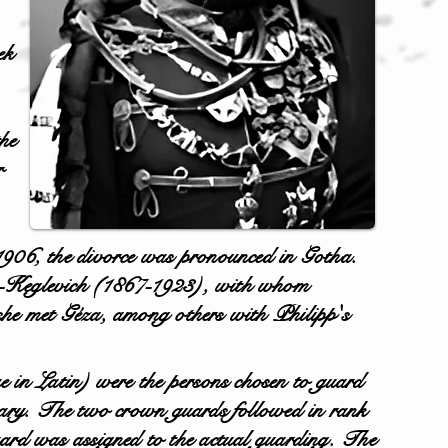
ek
he
r
 1906, the divorce was pronounced in Gotha.
ich-Keglevich (1867-1923), with whom
 she met Géza, among others with Philipp's
e in Latin) were the persons chosen to guard
y. The two crown guards followed in rank
uard was assigned to the actual guarding. The