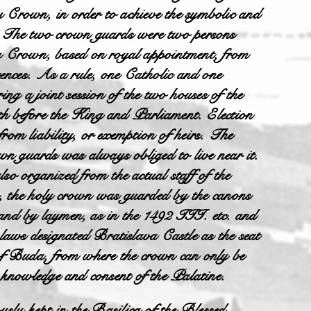
y Crown, in order to achieve the symbolic and
rd. The two crown guards were two persons
y Crown, based on royal appointment, from
erences. As a rule, one Catholic and one
ng a joint session of the two houses of the
 before the King and Parliament. Election
from liability, or exemption of heirs. The
wn guards was always obliged to live near it.
o organized from the actual staff of the
 the holy crown was guarded by the canons
 and by laymen, as in the 1492 III. etc. and
laws designated Bratislava Castle as the seat
l of Buda, from where the crown can only be
e knowledge and consent of the Palatine.
sly kept in the Basilica of the Blessed