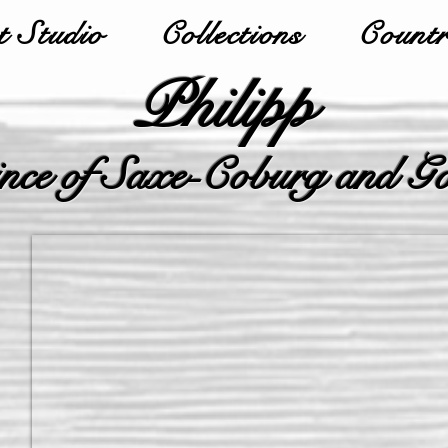
 Studio
Collections
Countr
Philipp
nce of Saxe-Coburg and G