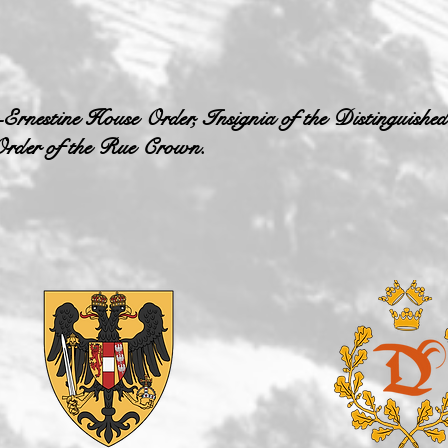
-Ernestine House Order, Insignia of the Distinguished
 Order of the Rue Crown.