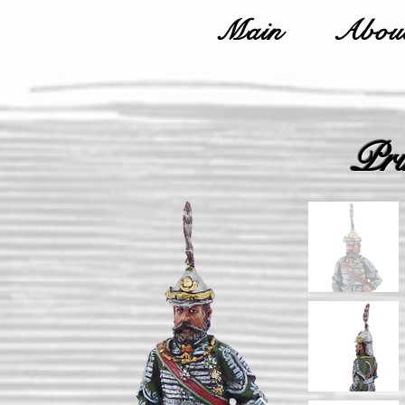
Main
About
Pri