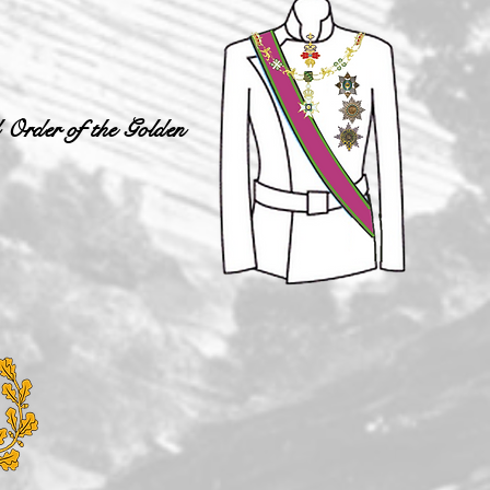
 Order of the Golden