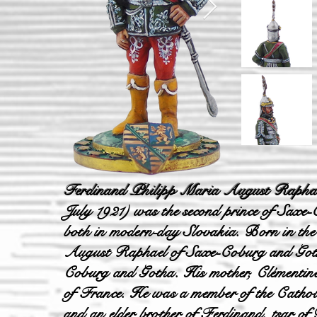
Ferdinand Philipp Maria August Raphae
July 1921) was the second prince of Saxe
both in modern-day Slovakia. Born in the
August Raphael of Saxe-Coburg and Gotha,
Coburg and Gotha. His mother, Clémentine
of France. He was a member of the Catho
and an elder brother of Ferdinand, tsar o