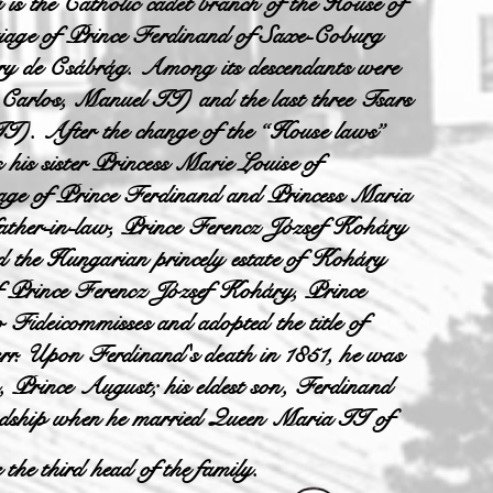
y
is the Catholic cadet branch of the House of
riage of Prince Ferdinand of Saxe-Coburg
 de Csábrág. Among its descendants were
 Carlos, Manuel II) and the last three Tsars
). After the change of the “House laws”
 his sister Princess Marie Louise of
age of Prince Ferdinand and Princess Maria
father-in-law, Prince Ferencz József Koháry
d the Hungarian princely estate of Koháry
of Prince Ferencz József Koháry, Prince
 Fideicommisses and adopted the title of
err. Upon Ferdinand's death in 1851, he was
n, Prince August; his eldest son, Ferdinand
headship when he married Queen Maria II of
he third head of the family.