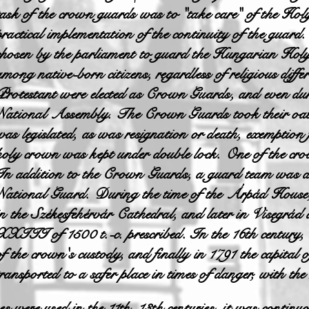
task of the crown guards was to "take care" of the Hol
practical implementation of the continuity of the gua
chosen by the parliament to guard the Hungarian Hol
among native-born citizens, regardless of religious diff
Protestant were elected as Crown Guards, and even duri
National Assembly. The Crown Guards took their oath
was legislated, as was resignation or death, exemption 
holy crown was kept under double lock. One of the cro
In addition to the Crown Guards, a guard team was als
National Guard. During the time of the Árpád House,
in the Székesfehérvár Cathedral, and later in Visegrád
XXIII of 1500 t.-c. prescribed. In the 16th century, 
of the crown's custody, and finally in 1791 the capita
transported to a safer place in times of danger, with th
ere used in the 11th–13th centuries, it was continuou