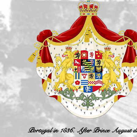
Portugal in 1836. After Prince August die