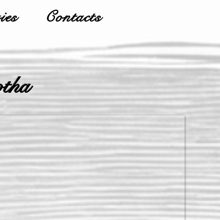
ies
Contacts
otha