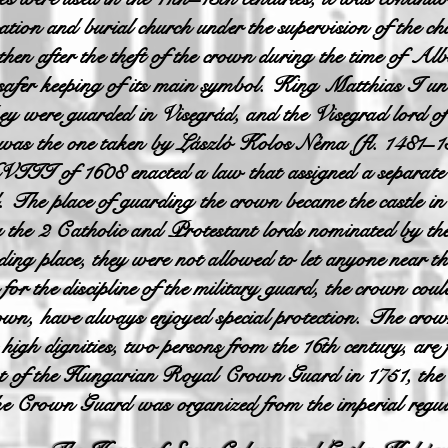
nation and burial church under the supervision of the c
 then after the theft of the crown during the time of 
safer keeping of its main symbol. King Matthias I und
y were guarded in Visegrád, and the Visegrad lord of 
 was the one taken by László Kolos Néma (fl. 1481–1
VIII of 1608 enacted a law that assigned a separate
d. The place of guarding the crown became the castle 
the 2 Catholic and Protestant lords nominated by the 
rding place, they were not allowed to let anyone near t
or the discipline of the military guard, the crown cou
wn, have always enjoyed special protection. The crow
 high dignities, two persons from the 16th century, are
ent of the Hungarian Royal Crown Guard in 1751, th
 Crown Guard was organized from the imperial regula