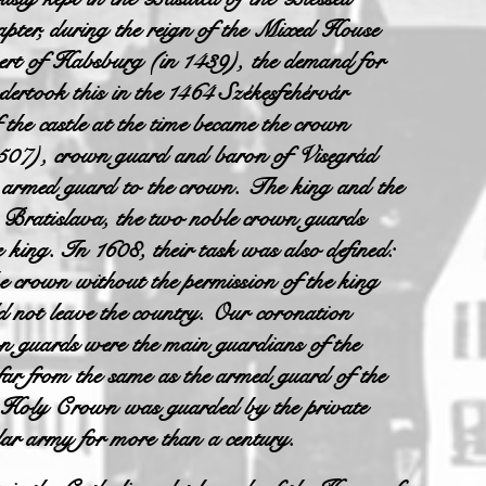
hapter, during the reign of the Mixed House
Albert of Habsburg (in 1439), the demand for
ertook this in the 1464 Székesfehérvár
the castle at the time became the crown
507), crown guard and baron of Visegrád
 armed guard to the crown. The king and the
in Bratislava, the two noble crown guards
king. In 1608, their task was also defined:
he crown without the permission of the king
ld not leave the country. Our coronation
n guards were the main guardians of the
 far from the same as the armed guard of the
e Holy Crown was guarded by the private
r army for more than a century.