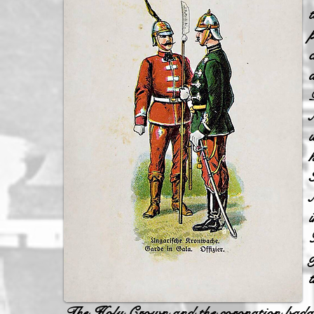
The Holy Crown and the coronation badges w