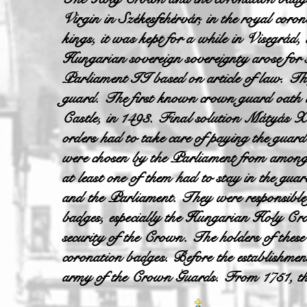
Virgin in Székesfehérvár, in the royal coro
kings, it was kept for a while in Visegrád,
Hungarian sovereign sovereignty arose for 
Parliament II based on article of law. The
guard. The first known crown guard oath
Castle, in 1493. Final solution Mátyás X
orders had to take care of paying the guar
were chosen by the Parliament from among 
at least one of them had to stay in the gua
and the Parliament. They were responsible f
badges, especially the Hungarian Holy Cro
security of the Crown. The holders of these
coronation badges. Before the establishm
army of the Crown Guards. From 1751, the