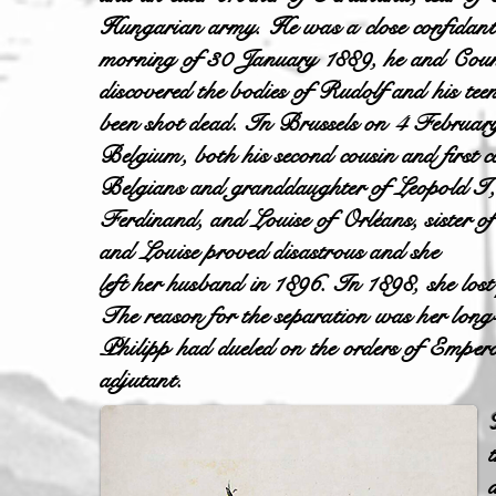
Hungarian army. He was a close confidant
morning of 30 January 1889, he and Coun
discovered the bodies of Rudolf and his t
been shot dead. In Brussels on 4 February
Belgium, both his second cousin and first 
Belgians and granddaughter of Leopold I, k
Ferdinand, and Louise of Orléans, sister o
and Louise proved disastrous and she
left her husband in 1896. In 1898, she los
The reason for the separation was her lo
Philipp had dueled on the orders of Empero
adjutant.