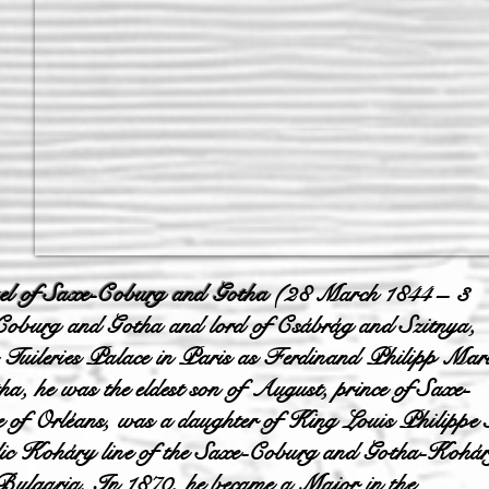
l of Saxe-Coburg and Gotha
(28 March 1844 – 3
-Coburg and Gotha and lord of Csábrág and Szitnya,
 Tuileries Palace in Paris as Ferdinand Philipp Mar
 he was the eldest son of August, prince of Saxe-
 of Orléans, was a daughter of King Louis Philippe 
lic Koháry line of the Saxe-Coburg and Gotha-Kohá
f Bulgaria. In 1870, he became a Major in the