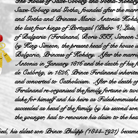
The House of Saxe-Coburg and Gotha-Kohár
Saxe-Coburg and Gotha, founded after the mar
and Gotha and Princess Maria Antonia Koháry
the last four kings of Portugal (Pedro V, Luís,
of Bulgaria (Ferdinand, Boris III, Simeon II
by King Simeon, the present head of the house is
Bulgaria, Princess of Koháry. After the marri
Antonia in January 1816 and the death of his 
de Csábrág, in 1826, Prince Ferdinand inherite
and converted to Catholicism. After the death 
Ferdinand re-organised the family fortune in two
duke for himself and his heirs as Fideikommissh
succeeded as head of the family by his second so
the younger, had to renounce his claim to the 
d, his eldest son Prince Philipp (1844–1921) became t