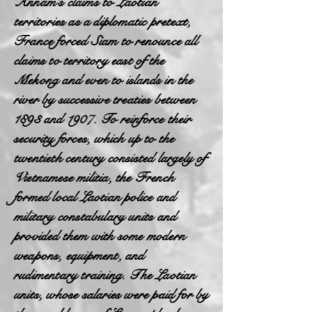
Annam's claims to Laotian
territories as a diplomatic pretext,
France forced Siam to renounce all
claims to territory east of the
Mekong and even to islands in the
river by successive treaties between
1893 and 1907. To reinforce their
security forces, which up to the
twentieth century consisted largely of
Vietnamese militia, the French
formed local Laotian police and
military constabulary units and
provided them with some modern
weapons, equipment, and
rudimentary training. The Laotian
units, whose salaries were paid for by