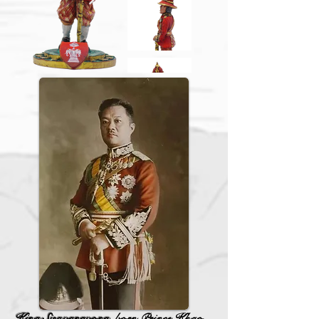
King Sisavangvong,
born Prince Khao