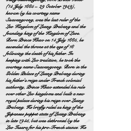
(14 July 1885 – 29 October 1959),
known by his courtesy name
Sisavangvong, was the last ruler of the
Lao Kingdom of Luang Prabang and the
founding king of the Kingdom of Laos.
Born Prince Khao on 14 July 1885, he
ascended the throne at the age of 18
following the death of his father. In
keeping with Lao tradition, he took the
courtesy name Sisavangvong. Born in the
Golden Palace of Luang Prabang during
his father's reign under French colonial
authority, Prince Khao extended his rule
over other Lao kingdoms and built a new
royal palace during his reign over Luang
Prabang. He briefly ruled as king of the
Japanese puppet state of Luang Prabang
in late 1945, but was dethroned by the
Lao Issara for his pro-French stance. He