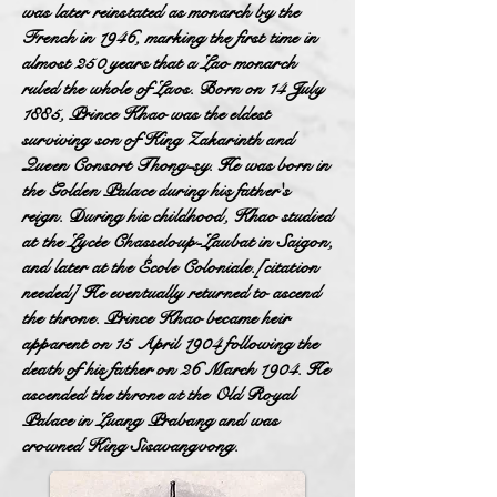
was later reinstated as monarch by the
French in 1946, marking the first time in
almost 250 years that a Lao monarch
ruled the whole of Laos. Born on 14 July
1885, Prince Khao was the eldest
surviving son of King Zakarinth and
Queen Consort Thong-sy. He was born in
the Golden Palace during his father's
reign. During his childhood, Khao studied
at the Lycée Chasseloup-Laubat in Saigon,
and later at the École Coloniale.[citation
needed] He eventually returned to ascend
the throne. Prince Khao became heir
apparent on 15 April 1904 following the
death of his father on 26 March 1904. He
ascended the throne at the Old Royal
Palace in Luang Prabang and was
crowned King Sisavangvong.