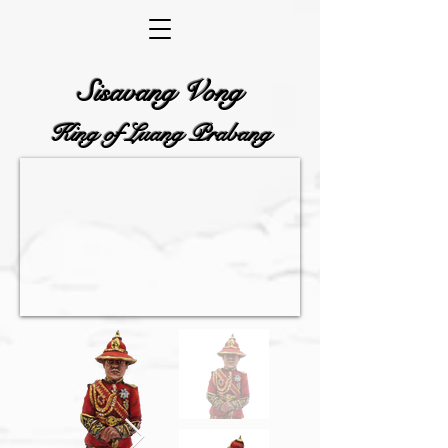
Sisavang Vong
King of Luang Prabang