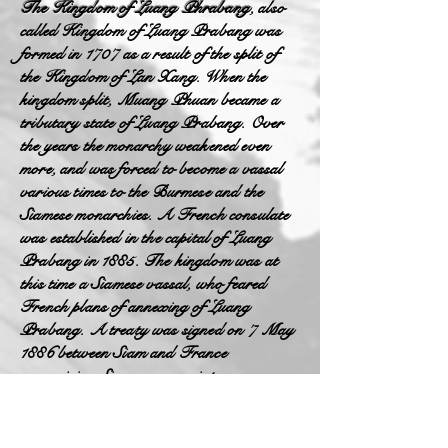
The Kingdom of Luang Phrabang
, also
called Kingdom of Luang Prabang was
formed in 1707 as a result of the split of
the Kingdom of Lan Xang. When the
kingdom split, Muang Phuan became a
tributary state of Luang Prabang. Over
the years the monarchy weakened even
more, and was forced to become a vassal
various times to the Burmese and the
Siamese monarchies. A French consulate
was established in the capital of Luang
Prabang in 1885. The kingdom was at
this time a Siamese vassal, who feared
French plans of annexing of Luang
Prabang. A treaty was signed on 7 May
1886 between Siam and France
recognizing Siamese suzerainty over
Luang Prabang and neighboring Lao
kingdoms. France conducted expeditions
in the region, searching for the possibility