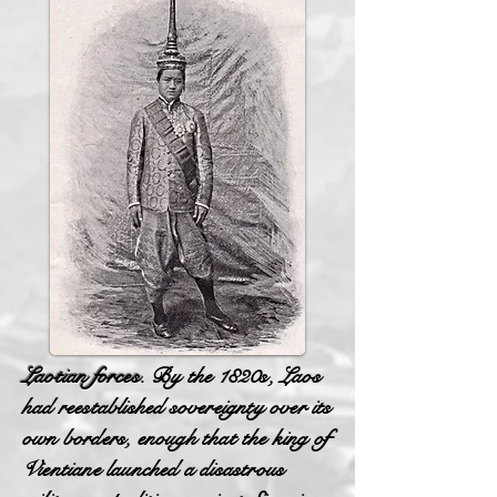
Laotian forces.
By the 1820s, Laos
had reestablished sovereignty over its
own borders, enough that the king of
Vientiane launched a disastrous