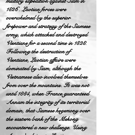
military expedition against Siam in
1826 . Laotian forces were
overwhelmed by the superior
firepower and strategy of the Siamese
army, which attacked and destroyed
Vientiane for a second time in 1828.
Following the destruction of
Vientiane, Laotian affairs were
dominated by Siam, although the
Vietnamese also involved themselves
from over the mountains. It was not
until 1884, when France guaranteed
Annam the integrity of its territorial
domain, that Siamese hegemony over
the eastern bank of the Mekong
encountered a new challenge. Using