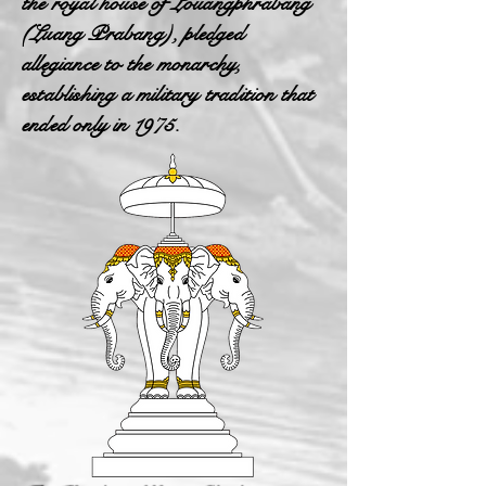
the royal house of Louangphrabang
(Luang Prabang), pledged
allegiance to the monarchy,
establishing a military tradition that
ended only in 1975.