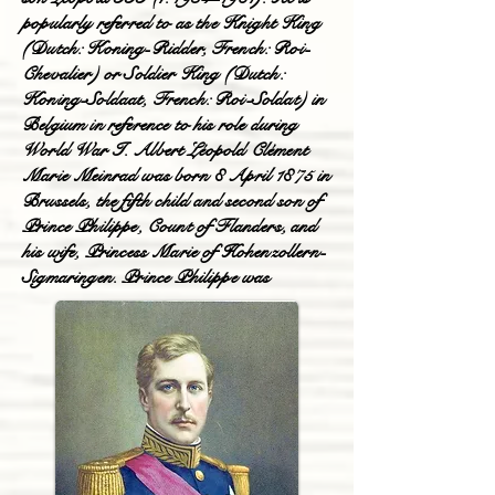
popularly referred to as the Knight King
(Dutch: Koning-Ridder, French: Roi-
Chevalier) or Soldier King (Dutch:
Koning-Soldaat, French: Roi-Soldat) in
Belgium in reference to his role during
World War I. Albert Léopold Clément
Marie Meinrad was born 8 April 1875 in
Brussels, the fifth child and second son of
Prince Philippe, Count of Flanders, and
his wife, Princess Marie of Hohenzollern-
Sigmaringen. Prince Philippe was