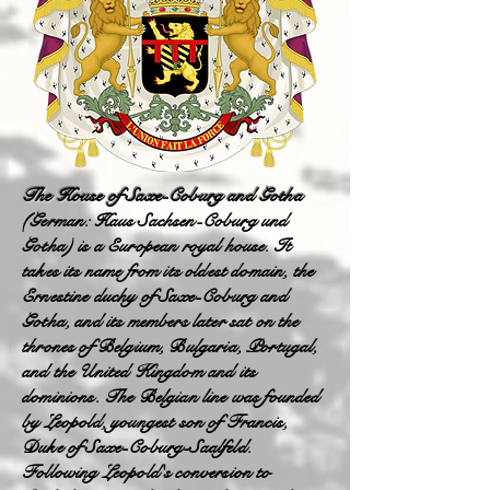
The House of Saxe-Coburg and Gotha
(German: Haus Sachsen-Coburg und
Gotha) is a European royal house. It
takes its name from its oldest domain, the
Ernestine duchy of Saxe-Coburg and
Gotha, and its members later sat on the
thrones of Belgium, Bulgaria, Portugal,
and the United Kingdom and its
dominions. The Belgian line was founded
by Leopold, youngest son of Francis,
Duke of Saxe-Coburg-Saalfeld.
Following Leopold's conversion to