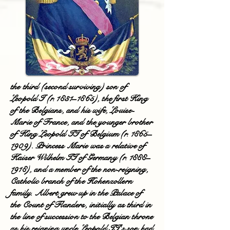
the third (second surviving) son of
Leopold I (r. 1831–1865), the first King
of the Belgians, and his wife, Louise-
Marie of France, and the younger brother
of King Leopold II of Belgium (r. 1865–
1909). Princess Marie was a relative of
Kaiser Wilhelm II of Germany (r. 1888–
1918), and a member of the non-reigning,
Catholic branch of the Hohenzollern
family. Albert grew up in the Palace of
the Count of Flanders, initially as third in
the line of succession to the Belgian throne
as his reigning uncle Leopold II's son had