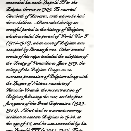
succeeded his uncle Leopold II to the
Belgian throne in 1909. He married
Elisabeth of Bavaria, with whom he had
three children. Albert ruled during an
eventful period in the history of Belgium,
which included the period of World War I
(1914–1918), when most of Belgium was
occupied by German forces. Other crucial
events of his reign included the adoption of
the Treaty of Versailles in June 1919, the
ruling of the Belgian Congo as an
overseas possession of Belgium along with
the League of Nations mandate of
Ruanda-Urundi, the reconstruction of
Belgium following the war, and the first
five years of the Great Depression (1929–
1934). Albert died in a mountaineering
accident in eastern Belgium in 1934, at
the age of 58, and he was succeeded by his
son Leopold III (r. 1934–1951). He is