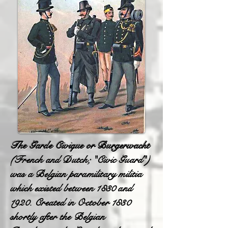
The Garde Civique or Burgerwacht
(French and Dutch; "Civic Guard")
was a Belgian paramilitary militia
which existed between 1830 and
1920. Created in October 1830
shortly after the Belgian