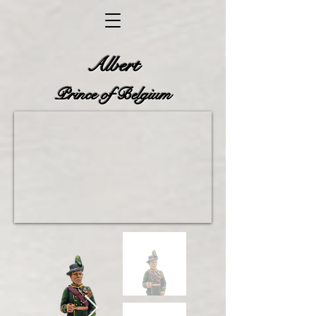
Albert
Prince
of Belgium