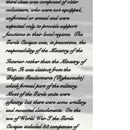
third class was composed of older
volunteers, who were not equipped,
uniformed or armed and were
expected only to provide support
functions in their local regions. The
Garde Civique was, in peacetime, the
responsibility of the Ministry of the
Interior rather than the Ministry of
War. It was distinct from the
Belgian Gendarmerie (Rijkswacht)
which formed part of the military.
Most of the Garde units were
infantry but there were some artillery
and mounted detachments. On the
eve of World War I the Garde
Civique included 33 companies of