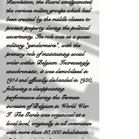
Revolution, the Guard amalgamated
the various militia groups which had
been created by the middle classes to
protect property during the political
uncertainty. Its role was as a quasi-
military "gendarmerie", with the
primary role of maintaining social
order within Belgium. Increasingly
anachronistic, it was demobilised in
1914 and officially disbanded in 1920,
following a disappointing
performance during the German
invasion of Belgium in World War
I. The Garde was organized at a
local level, originally in all communes
with more than 30,000 inhabitants.