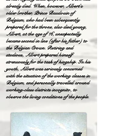
already died. When, however, Albert's
older brother, Prince Baudouin of
Belgium, who had been subsequently
prepared for the throne, also died young,
Albert, at the age of 16, unexpectedly
became second in line (after his father) to
the Belgian Crown. Retiring and
studious, Albert prepared himself
strenuously for the task of kingship. In his
youth, Albert was seriously concerned
with the situation of the working classes in
Belgium, and personally travelled around
working-class districts incognito, to
observe the living conditions of the people.