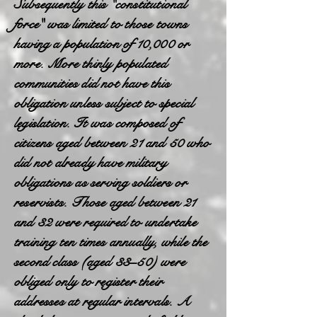
Subsequently this "constitutional
force" was limited to those towns
having a population of 10,000 or
more. More thinly populated
communities did not have this
obligation unless subject to special
legislation. It was composed of
citizens aged between 21 and 50 who
did not already have military
obligations as serving soldiers or
reservists. Those aged between 21
and 32 were required to undertake
training ten times annually, while the
second class (aged 33–50) were
obliged only to register their
addresses at regular intervals. A