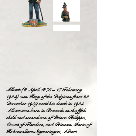
Albert
(8 April 1875 – 17 February
1934) was King of the Belgians from 23
December 1909 until his death in 1934.
Albert was born in Brussels as the fifth
child and second son of Prince Philippe,
Count of Flanders, and Princess Marie of
Hohenzollern-Sigmaringen, Albert