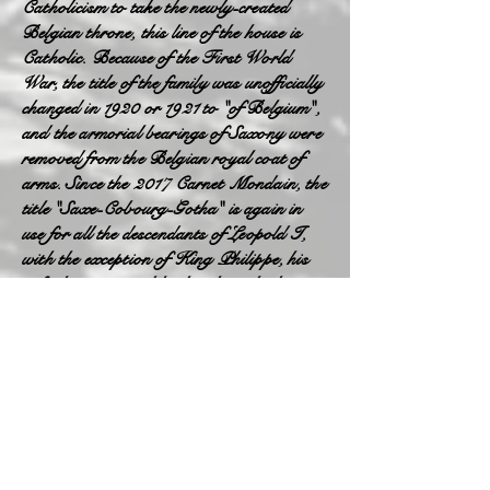
Catholicism to take the newly-created
Belgian throne, this line of the house is
Catholic. Because of the First World
War, the title of the family was unofficially
changed in 1920 or 1921 to "of Belgium",
and the armorial bearings of Saxony were
removed from the Belgian royal coat of
arms. Since the 2017 Carnet Mondain, the
title "Saxe-Cobourg-Gotha" is again in
use for all the descendants of Leopold I,
with the exception of King Philippe, his
wife, his sister and his brother who keep
their title "of Belgium"; therefore the
descendants of Astrid of Belgium do not
bear this title, but that of "of Austria-
Este" of their father. The armorial bearing
of Saxony was put back in 2019.