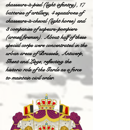
chasseurs-à-pied (light infantry), 17
batteries of artillery, 4 squadrons of
chasseurs-à-cheval (light horse) and
3 companies of sapeurs-pompiers
(armed firemen). About half of these
special corps were concentrated in the
urban areas of Brussels, Antwerp,
Ghent and Liège, reflecting the
historic role of the Garde as a force
to maintain civil order.