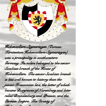
Hohenzollern-Sigmaringen
(German:
Fürstentum Hohenzollern-Sigmaringen)
was a principality in southwestern
Germany. Its rulers belonged to the senior
Swabian branch of the House of
Hohenzollern. The senior Swabian branch
is less well known to history than the
junior Franconian line, the latter of which
became Burgraves of Nuremberg and later
ruled Brandenburg and Prussia, and the
German Empire. The County of