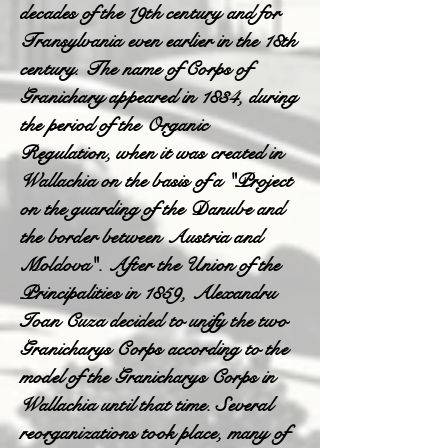
decades of the 19th century and for
Transylvania even earlier in the 18th
century. The name of Corps of
Granichary appeared in 1834, during
the period of the Organic
Regulation, when it was created in
Wallachia on the basis of a "Project
on the guarding of the Danube and
the border between Austria and
Moldova". After the Union of the
Principalities in 1859, Alexandru
Ioan Cuza decided to unify the two
Granicharys Corps according to the
model of the Granicharys Corps in
Wallachia until that time. Several
reorganizations took place, many of