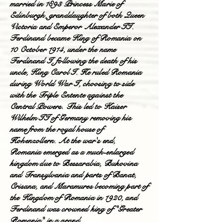
married in 1893 Princess Marie of
Edinburgh, granddaughter of both Queen
Victoria and Emperor Alexander II.
Ferdinand became King of Romania on
10 October 1914, under the name
Ferdinand I, following the death of his
uncle, King Carol I. He ruled Romania
during World War I, choosing to side
with the Triple Entente against the
Central Powers. This led to Kaiser
Wilhelm II of Germany removing his
name from the royal house of
Hohenzollern. At the war's end,
Romania emerged as a much-enlarged
kingdom due to Bessarabia, Bukovina
and Transylvania and parts of Banat,
Crisana, and Maramures becoming part of
the Kingdom of Romania in 1920, and
Ferdinand was crowned king of "Greater
Romania" in a grand