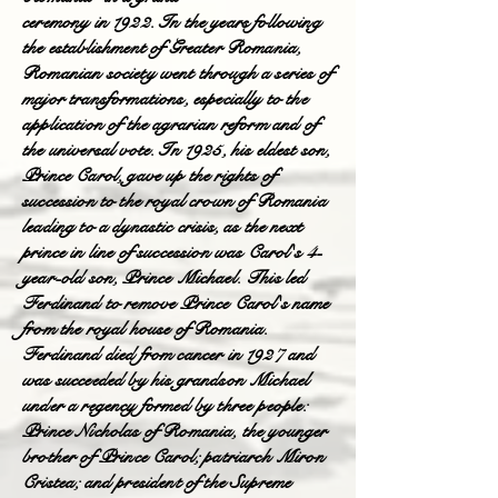
ceremony in 1922. In the years following
the establishment of Greater Romania,
Romanian society went through a series of
major transformations, especially to the
application of the agrarian reform and of
the universal vote. In 1925, his eldest son,
Prince Carol, gave up the rights of
succession to the royal crown of Romania
leading to a dynastic crisis, as the next
prince in line of succession was Carol's 4-
year-old son, Prince Michael. This led
Ferdinand to remove Prince Carol's name
from the royal house of Romania.
Ferdinand died from cancer in 1927 and
was succeeded by his grandson Michael
under a regency formed by three people:
Prince Nicholas of Romania, the younger
brother of Prince Carol; patriarch Miron
Cristea; and president of the Supreme