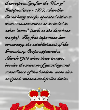
them especially after the War of
Independence - 1877, when the
Granichary troops operated either in
their own structures or included in
other "arms" (such as the dorobant
troops). The first important law
concerning the establishment of the
Granichary Corps appeared in
March 1904 when these troops,
besides the mission of guarding and
surveillance of the borders, were also
assigned customs and police duties.