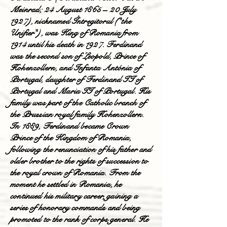
Meinrad; 24 August 1865 – 20 July
1927), nicknamed Întregitorul ("the
Unifier"), was King of Romania from
1914 until his death in 1927. Ferdinand
was the second son of Leopold, Prince of
Hohenzollern, and Infanta Antónia of
Portugal, daughter of Ferdinand II of
Portugal and Maria II of Portugal. His
family was part of the Catholic branch of
the Prussian royal family Hohenzollern.
In 1889, Ferdinand became Crown
Prince of the Kingdom of Romania,
following the renunciation of his father and
older brother to the rights of succession to
the royal crown of Romania. From the
moment he settled in Romania, he
continued his military career, gaining a
series of honorary commands and being
promoted to the rank of corps general. He