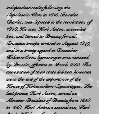
independent realm following the
Napoleonic Wars in 1815. Its ruler,
Charles, was deposed in the revolutions of
1848. His son, Karl Anton, succeeded
him, and turned to Prussia for aid.
Prussian troops arrived in August 1849,
and in a treaty signed in December
Hohenzollern-Sigmaringen was annexed
by Prussia, effective in March 1850. The
annexation of their state did not, however,
mean the end of the importance of the
House of Hohenzollern-Sigmaringen. The
last prince, Karl Anton, served as
Minister President of Prussia from 1858
to 1861. Karl Anton's second son, Karl
Eitel of Hohenzollern-Sigmaringen became
prince (1866–1881) and then King of
Romania, under the name Carol (reigned
1881–1914). The house remained on the