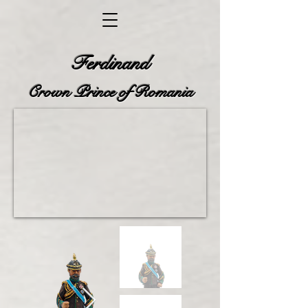
Ferdinand
Crown Prince of Romania