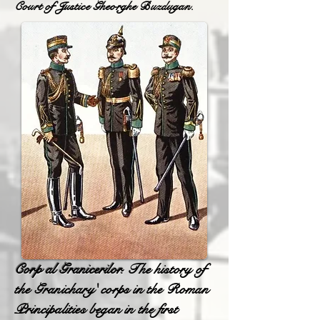
Court of Justice Gheorghe Buzdugan.
Corp al Granicerilor.
The history of
the Granichary' corps in the Roman
Principalities began in the first