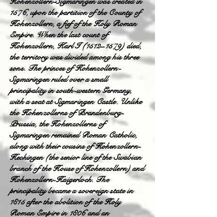
Hohenzollern-Sigmaringen was created in
1576, upon the partition of the County of
Hohenzollern, a fief of the Holy Roman
Empire. When the last count of
Hohenzollern, Karl I (1512–1579) died,
the territory was divided among his three
sons. The princes of Hohenzollern-
Sigmaringen ruled over a small
principality in south-western Germany,
with a seat at Sigmaringen Castle. Unlike
the Hohenzollerns of Brandenburg-
Prussia, the Hohenzollerns of
Sigmaringen remained Roman Catholic,
along with their cousins of Hohenzollern-
Hechingen (the senior line of the Swabian
branch of the House of Hohenzollern) and
Hohenzollern-Haigerloch. The
principality became a sovereign state in
1815 after the abolition of the Holy
Roman Empire in 1806 and an