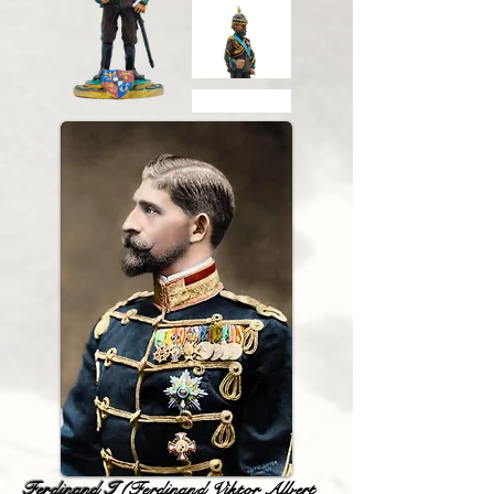
Ferdinand I
(Ferdinand Viktor Albert