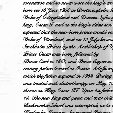
coronation and so never wore the king's cro
born on 16 June 1858 in Drottningholm Pa
Duke of Östergötland and Princess Sofia o
king, Oscar I, and as the king's eldest so
expected that the new-born prince would on
Duke of Värmland, and on 12 July he was 
Stockholm Palace by the Archbishop of Up
Prince Oscar was born, followed by
Prince Carl in 1861, and Prince Eugen in 
century palace located at Gustav Adolfs to
which the father acquired in 1864. During 
was treated with electrotherapy on May 10
throne as King Oscar II. Upon his father'
14. The new king and queen and their chil
Beskowska School was interrupted, as he wa
Karlsruhe, Germany, he married Princess 