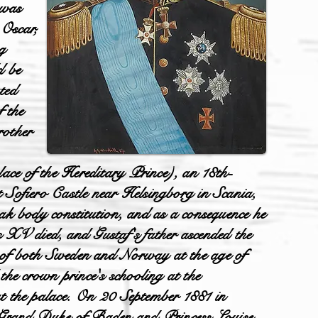
 was
 Oscar,
g
d be
ted
 the
rother
ace of the Hereditary Prince), an 18th-
t Sofiero Castle near Helsingborg in Scania,
eak body constitution, and as a consequence he
 XV died, and Gustaf's father ascended the
e of both Sweden and Norway at the age of
he crown prince's schooling at the
at the palace. On 20 September 1881 in
, Grand Duke of Baden and Princess Louise