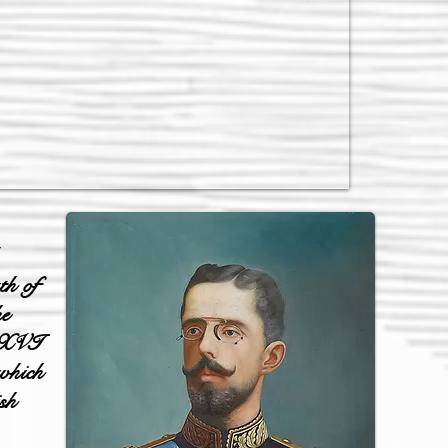
th of
he
l XVI
 which
sh