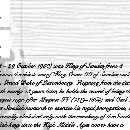
8 – 29 October 1950) was King of Sweden from 8
e was the eldest son of King Oscar II of Sweden and
he, Grand Duke of Luxembourg. Reigning from the dea
h nearly 43 years later, he holds the record of being t
-longest reign after Magnus IV (1319–1364) and Car
t Swedish monarch to exercise his royal prerogatives,
formally abolished only with the remaking of the Swedi
dish king since the High Middle Ages not to have a