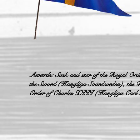
Awards:
Sash and star of the Royal Orde
the Sword (Kungliga Svärdsorden), the R
Order of Charles XIII (Kungliga Carl 