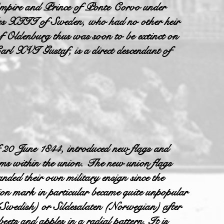
mpire and Prince of Ponte Corvo under
es XIII of Sweden, who had no other heir
f Oldenburg thus was soon to be extinct on
arl XVI Gustaf, is a direct descendant of
 20 June 1844, introduced new flags and
doms within the union. The new union flags
ded their own military ensign since the
on mark in particular became quite unpopular
(Swedish) or Sildesalaten (Norwegian) after
beets and apples in a radial pattern. It is