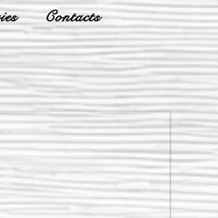
ies
Contacts