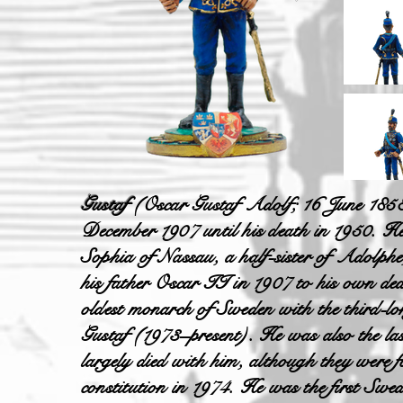
Gustaf
(Oscar Gustaf Adolf; 16 June 185
December 1907 until his death in 1950. H
Sophia of Nassau, a half-sister of Adolp
his father Oscar II in 1907 to his own deat
oldest monarch of Sweden with the third
Gustaf (1973–present). He was also the las
largely died with him, although they were 
constitution in 1974. He was the first Swe