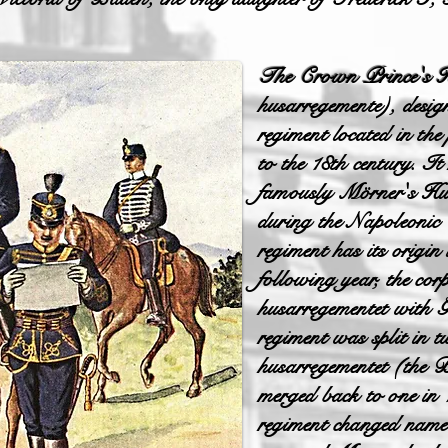
The Crown Prince's 
husarregemente), des
regiment located in the
to the 18th century. It
famously Mörner's Hu
during the Napoleonic
regiment has its origin
following year, the co
husarregementet with 
regiment was split in
husarregementet (the 
merged back to one in
regiment changed name 