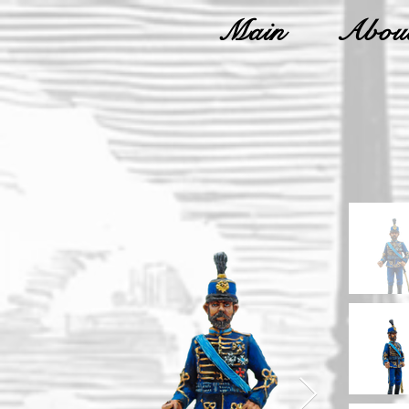
Main
About