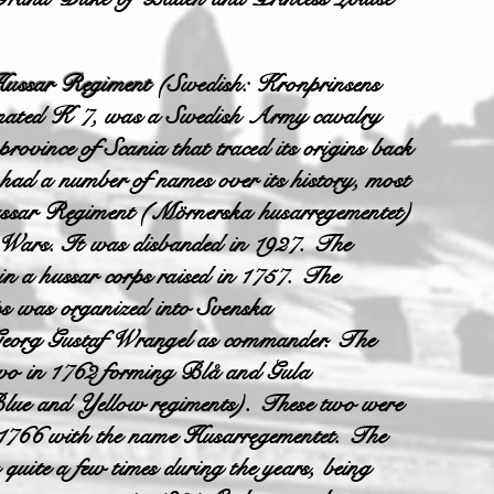
Hussar Regiment
(Swedish: Kronprinsens
ignated K 7, was a Swedish Army cavalry
 province of Scania that traced its origins back
 had a number of names over its history, most
ssar Regiment (Mörnerska husarregementet)
 Wars. It was disbanded in 1927. The
 in a hussar corps raised in 1757. The
rps was organized into Svenska
Georg Gustaf Wrangel as commander. The
 two in 1762 forming Blå and Gula
Blue and Yellow regiments). These two were
 1766 with the name Husarregementet. The
quite a few times during the years, being