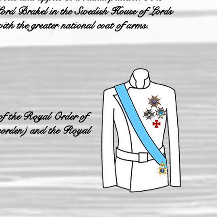
y Lord Brakel in the Swedish House of Lords
th the greater national coat of arms.
of the Royal Order of
eorden) and the Royal