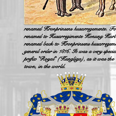
renamed Kronprinsens husarregemente. Fo
renamed to Husarregimente Konung Karl X
renamed back to Kronprinsens husarregeme
general order in 1816. It was a very speci
prefix "Royal" (Kungliga), as it was the C
town, in the world.