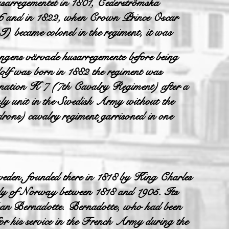
arregementet in 1801, Cederströmska
16 and in 1822, when Crown Prince Oscar
I) became colonel in the regiment, it was
ens värvade husarregemente before being
lf was born in 1882 the regiment was
gnation K 7 (7th Cavalry Regiment) after a
 only unit in the Swedish Army without the
drons) cavalry regiment garrisoned in one
weden, founded there in 1818 by King Charles
ly of Norway between 1818 and 1905. Its
ean Bernadotte. Bernadotte, who had been
r his service in the French Army during the