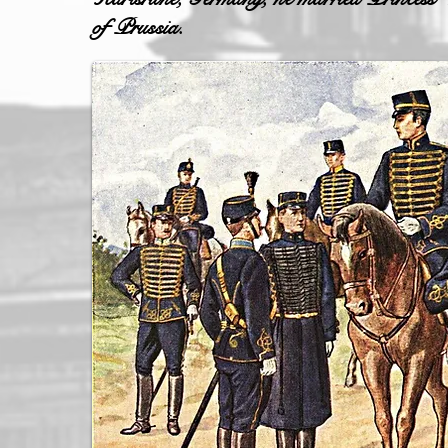
of Prussia.