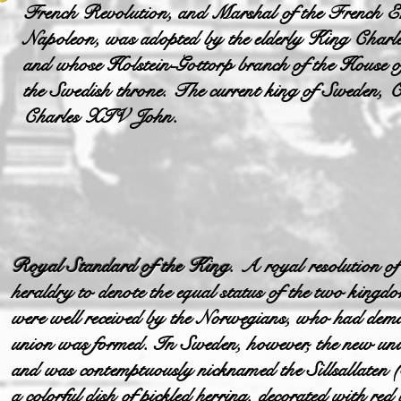
French Revolution, and Marshal of the French E
Napoleon, was adopted by the elderly King Charl
and whose Holstein-Gottorp branch of the House o
the Swedish throne. The current king of Sweden, C
Charles XIV John.
Royal Standard of the King.
A royal resolution of
heraldry to denote the equal status of the two king
were well received by the Norwegians, who had deman
union was formed. In Sweden, however, the new uni
and was contemptuously nicknamed the Sillsallaten 
a colorful dish of pickled herring, decorated with red 