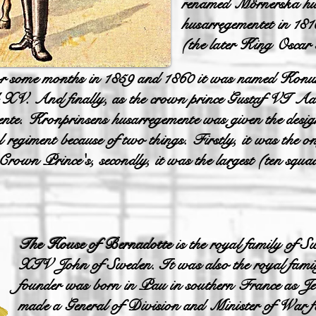
renamed Mörnerska hus
husarregementet in 18
(the later King Oscar 
r some months in 1859 and 1860 it was named Konung
V. And finally, as the crown prince Gustaf VI Ado
nte. Kronprinsens husarregemente was given the desi
al regiment because of two things. Firstly, it was the
rown Prince's, secondly, it was the largest (ten squa
The House of Bernadotte
is the royal family of S
XIV John of Sweden. It was also the royal fami
founder was born in Pau in southern France as J
made a General of Division and Minister of War fo