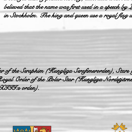
believed that the name was first used in a speech b
in Stockholm. The king and queen use a royal flag wi
r of the Seraphim (Kungliga Serafimerorden), Stars 
oyal Order of the Polar Star (Kungliga Nordstjärn
XIII:s orden).