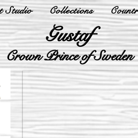
 Studio
Collections
Countr
Gustaf
Crown Prince of Sweden