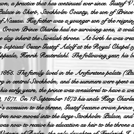
wn, a practice that has continued ever since. Gustaf V
lace in Ekerö, Stockholm County, the son of Prince
f Nassau. His father was a younger son of the reignin
n, Crown Prince Charles had no surviving sons, it coul
e day inherit the Swedish throne. At birth he was crea
baptised Oscar Gustaf Adolf at the Royal Chapel of
psala, Henrik Reuterdahl. The following year, his b
1865. The family lived in the Arvfurstens palats (Pal
rg in central Stockholm, and the summers were spent a
his early years, the prince was considered to have a w
, 1871. On 18 September 1872 his uncle King Charles
s accession to the throne, Gustaf became crown princ
dren now moved into the large Stockholm Palace, and t
s now to receive his education as heir to the throne 
Victoria of Baden, the only daughter of Frederick I