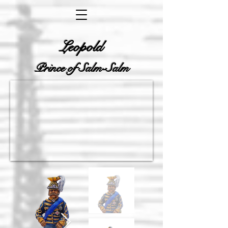
Leopold
Prince of Salm-Salm