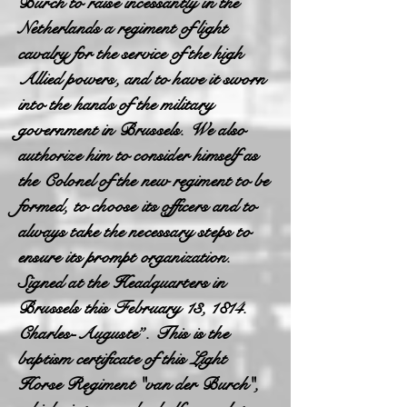
Burch to raise incessantly in the
Netherlands a regiment of light
cavalry for the service of the high
Allied powers, and to have it sworn
into the hands of the military
government in Brussels. We also
authorize him to consider himself as
the Colonel of the new regiment to be
formed, to choose its officers and to
always take the necessary steps to
ensure its prompt organization.
Signed at the Headquarters in
Brussels this February 13, 1814.
Charles-Auguste”. This is the
baptism certificate of this Light
Horse Regiment "van der Burch",