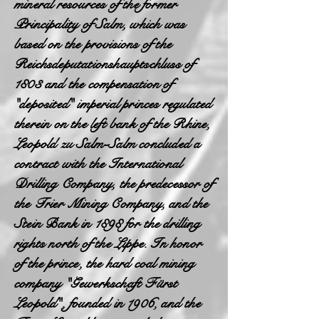
mineral resources of the former
Principality of Salm, which was
based on the provisions of the
Reichsdeputationshauptschluss of
1803 and the compensation of
"deposited" imperial princes regulated
therein on the left bank of the Rhine,
Leopold zu Salm-Salm concluded a
contract with the International
Drilling Company, the predecessor of
the Trier Mining Company, and the
Stein Bank in 1898 for the drilling
rights north of the Lippe. In honor
of the prince, the hard coal mining
company "Gewerkschaft Fürst
Leopold", founded in 1906, and the