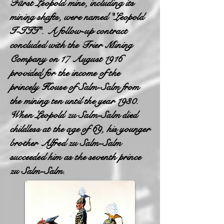
Fürst Leopold mine, including its
mining shafts, were named "Leopold
I-III". A follow-up contract
concluded with the Trier Mining
Company on 17 August 1916
provided for the income of the
princely House of Salm-Salm from
the mining ten until the year 1930.
When Leopold zu Salm-Salm died
childless at the age of 69, his younger
brother Alfred zu Salm-Salm
succeeded him as the seventh prince
zu Salm-Salm.