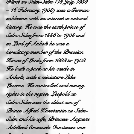
Fürst zu Salm-Salm
(18 July 1838
– 16 February 1908) was a German
nobleman with an interest in natural
history. He was the sixth prince of
Salm-Salm from 1886 to 1908 and
as Lord of Anholt he was a
hereditary member of the Prussian
House of Lords from 1888 to 1908.
He built a park at his castle in
Anholt, with a miniature Lake
Lucerne. He controlled coal mining
rights in the region. Leopold zu
Salm-Salm was the eldest son of
Prince Alfred Konstantin zu Salm-
Salm and his wife, Princess Auguste
Adelheid Emanuele Constanze von