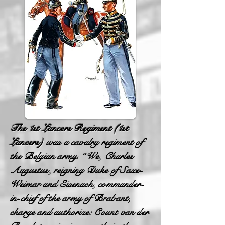
The 1st Lancers Regiment
(1st
Lancers)
was a cavalry regiment of
the Belgian army. “We, Charles
Augustus, reigning Duke of Saxe-
Weimar and Eisenach, commander-
in-chief of the army of Brabant,
charge and authorize: Count van der