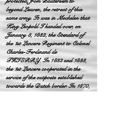
protected, from Bautersem to
beyond Leuven, the retreat of this
same army. It was in Mechelen that
King Leopold I handed over, on
January 3, 1832, the Etendard of
the 1st Lancers Regiment to Colonel
Charles-Ferdinand de
THIERRY. In 1832 and 1833,
the 1st Lancers cooperated in the
service of the outposts established
towards the Dutch border. In 1870,
during the Franco-German war, the
Regiment mobilized on war footing
became part of the cavalry reserve of
the observation army. In 1871, the
danger passed, he garrisoned in