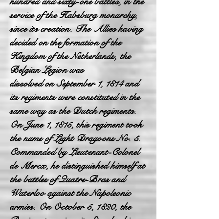
hundred and sixty-one battles, in the
service of the Habsburg monarchy,
since its creation. The Allies having
decided on the formation of the
Kingdom of the Netherlands, the
Belgian Legion was
dissolved on September 1, 1814 and
its regiments were constituted in the
same way as the Dutch regiments.
On June 1, 1815, this regiment took
the name of Light Dragoons No. 5.
Commanded by Lieutenant-Colonel
de Mercx, he distinguished himself at
the battles of Quatre-Bras and
Waterloo against the Napoleonic
armies. On October 5, 1820, the