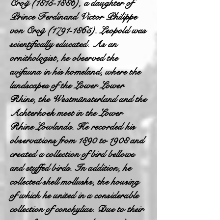
Croÿ
(1815-1886)
, a daughter of
Prince Ferdinand Victor Philippe
von Croÿ
(1791-1865)
. Leopold was
scientifically educated. As an
ornithologist, he observed the
avifauna in his homeland, where the
landscapes of the Lower Lower
Rhine, the Westmünsterland and the
Achterhoek meet in the Lower
Rhine Lowlands. He recorded his
observations from 1890 to 1908 and
created a collection of bird bellows
and stuffed birds. In addition, he
collected shell mollusks, the housing
of which he united in a considerable
collection of conchylias. Due to their