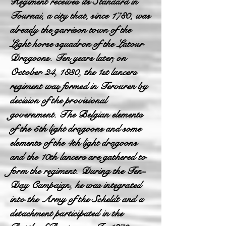
Regiment receives its Standard in
Tournai, a city that, since 1780, was
already the garrison town of the
Light horse squadron of the Latour
Dragoons. Ten years later, on
October 24, 1830, the 1st lancers
regiment was formed in Tervuren by
decision of the provisional
government. The Belgian elements
of the 5th light dragoons and some
elements of the 4th light dragoons
and the 10th lancers are gathered to
form the regiment. During the Ten-
Day Campaign, he was integrated
into the Army of the Scheldt and a
detachment participated in the