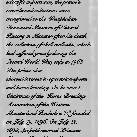
scientific importance, the prince's
records and collections were
transferred to the Westphalian
Provincial Museum of Natural
History in Münster after his death,
the collection of shell mollusks, which
had suffered greatly during the
Second World War, only in 1963.
The prince also
showed interest in equestrian sports
and horse breeding. So he was 1.
Chairman of the "Horse Breeding
Association of the Western
Münsterland Bocholt e.V." founded
on July 19, 1896. On July 12,
1893, Leopold married Princess