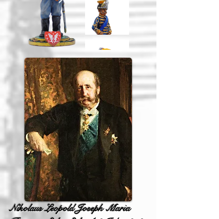
Nikolaus Leopold Joseph Maria