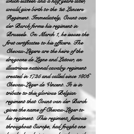
which sixteen and a half years later,
would give birth to the 1st Lancers
Regiment. Immediately, Count van
der Burch forms his regiment in
Brussels. On March 1, he issues the
first certificates to his officers. The
Chevau-Légers are the heirs of the
dragoons de Ligne and Latour, an
illustrious national cavalry regiment
created in 1725 and called since 1806
Chevau-Léger de Vincent. It is in
tribute to this glorious Belgian
regiment that Count van der Burch
gives the name of Chevau-Léger to
his regiment. This regiment, famous
throughout Europe, had fought one