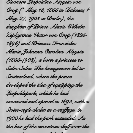
Eleonore Leopoldine Aloysia von
Croÿ (* May 13, 1855 in Dülmen; †
May 27, 1903 in Berlin), the
daughter of Prince Alexis Wilhelm
Zephyrinus Victor von Croÿ
(1825-
1898)
and Princess Franziska
Maria Johanna Carolina Aloysia
(1833-1908)
, a born a princess to
Salm-Salm. The honeymoon led to
Switzerland, where the prince
developed the idea of equipping the
Leopoldspark, which he had
conceived and opened in 1892, with a
Swiss-style chalet as a staffage. in
1900 he had the park extended. As
the heir of the mountain shelf over the