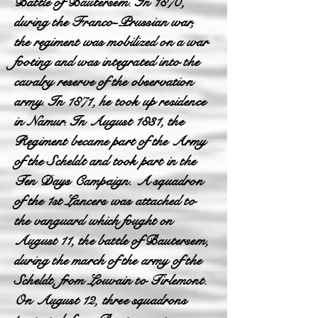
Battle of Bautersem. In 1870,
during the Franco-Prussian war,
the regiment was mobilized on a war
footing and was integrated into the
cavalry reserve of the observation
army. In 1871, he took up residence
in Namur. In August 1831, the
Regiment became part of the Army
of the Scheldt and took part in the
Ten Days Campaign. A squadron
of the 1st Lancers was attached to
the vanguard which fought on
August 11, the battle of Bautersem,
during the march of the army of the
Scheldt, from Louvain to Tirlemont.
On August 12, three squadrons