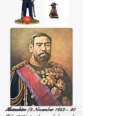
Mutsuhito
(3 November 1852 – 30