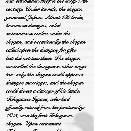
had established itself in the early 17th
century. Under its rule, the shogun
governed Japan. About 180 lords,
known as daimyos, ruled
autonomous realms under the
shogun, and occasionally the shogun
called upon the daimyos for gifts
but did not tax them. The shogun
controlled the daimyos in other ways
too; only the shogun could approve
daimyos marriages, and the shogun
could divest a daimyo of his lands.
Tokugawa Ieyasu, who had
officially retired from his position by
1605, was the first Tokugawa
shogun. Upon retirement,