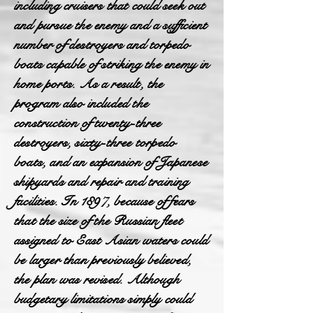
including cruisers that could seek out
and pursue the enemy and a sufficient
number of destroyers and torpedo
boats capable of striking the enemy in
home ports. As a result, the
program also included the
construction of twenty-three
destroyers, sixty-three torpedo
boats, and an expansion of Japanese
shipyards and repair and training
facilities. In 1897, because of fears
that the size of the Russian fleet
assigned to East Asian waters could
be larger than previously believed,
the plan was revised. Although
budgetary limitations simply could