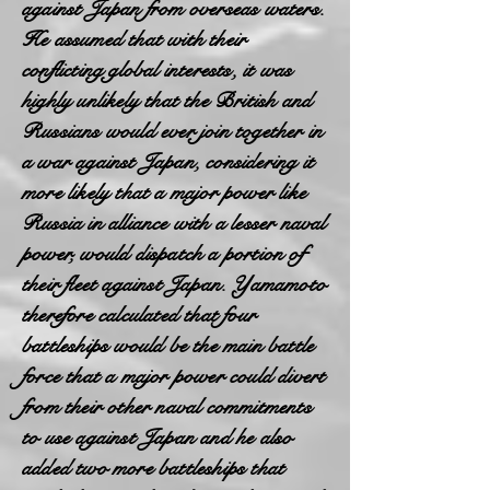
against Japan from overseas waters.
He assumed that with their
conflicting global interests, it was
highly unlikely that the British and
Russians would ever join together in
a war against Japan, considering it
more likely that a major power like
Russia in alliance with a lesser naval
power, would dispatch a portion of
their fleet against Japan. Yamamoto
therefore calculated that four
battleships would be the main battle
force that a major power could divert
from their other naval commitments
to use against Japan and he also
added two more battleships that