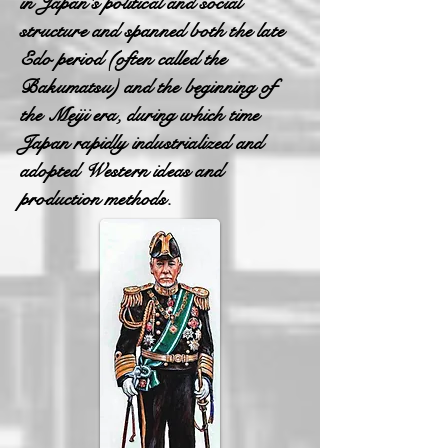
in Japan's political and social
structure and spanned both the late
Edo period (often called the
Bakumatsu) and the beginning of
the Meiji era, during which time
Japan rapidly industrialized and
adopted Western ideas and
production methods.