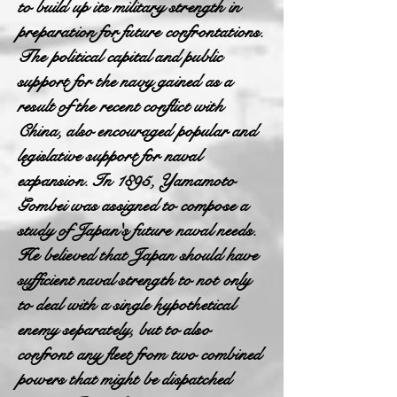
to build up its military strength in
preparation for future confrontations.
The political capital and public
support for the navy gained as a
result of the recent conflict with
China, also encouraged popular and
legislative support for naval
expansion. In 1895, Yamamoto
Gombei was assigned to compose a
study of Japan's future naval needs.
He believed that Japan should have
sufficient naval strength to not only
to deal with a single hypothetical
enemy separately, but to also
confront any fleet from two combined
powers that might be dispatched