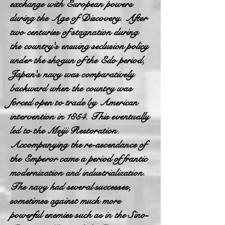
exchange with European powers
during the Age of Discovery. After
two centuries of stagnation during
the country's ensuing seclusion policy
under the shogun of the Edo period,
Japan's navy was comparatively
backward when the country was
forced open to trade by American
intervention in 1854. This eventually
led to the Meiji Restoration.
Accompanying the re-ascendance of
the Emperor came a period of frantic
modernization and industrialization.
The navy had several successes,
sometimes against much more
powerful enemies such as in the Sino-