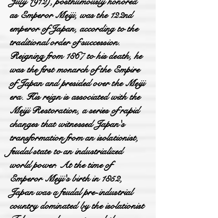
July 1912), posthumously honored
as Emperor Meiji, was the 122nd
emperor of Japan, according to the
traditional order of succession.
Reigning from 1867 to his death, he
was the first monarch of the Empire
of Japan and presided over the Meiji
era. His reign is associated with the
Meiji Restoration, a series of rapid
changes that witnessed Japan's
transformation from an isolationist,
feudal state to an industrialized
world power. At the time of
Emperor Meiji's birth in 1852,
Japan was a feudal pre-industrial
country dominated by the isolationist