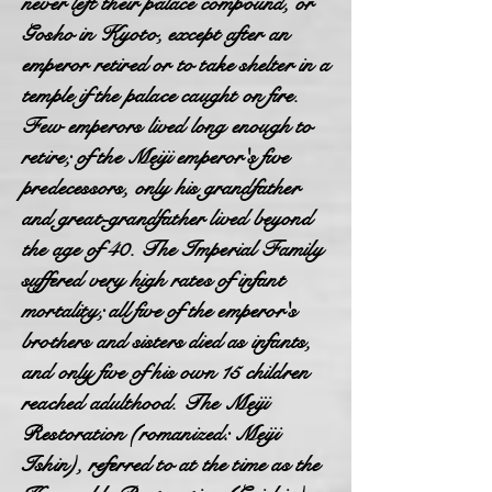
never left their palace compound, or
Gosho in Kyoto, except after an
emperor retired or to take shelter in a
temple if the palace caught on fire.
Few emperors lived long enough to
retire; of the Meiji emperor's five
predecessors, only his grandfather
and great-grandfather lived beyond
the age of 40. The Imperial Family
suffered very high rates of infant
mortality; all five of the emperor's
brothers and sisters died as infants,
and only five of his own 15 children
reached adulthood. The Meiji
Restoration (romanized: Meiji
Ishin), referred to at the time as the