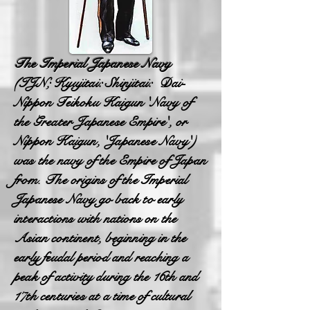
The Imperial Japanese Navy
(IJN; Kyujitai: Shinjitai: Dai-
Nippon Teikoku Kaigun 'Navy of
the Greater Japanese Empire', or
Nippon Kaigun, 'Japanese Navy')
was the navy of the Empire of Japan
from. The origins of the Imperial
Japanese Navy go back to early
interactions with nations on the
Asian continent, beginning in the
early feudal period and reaching a
peak of activity during the 16th and
17th centuries at a time of cultural