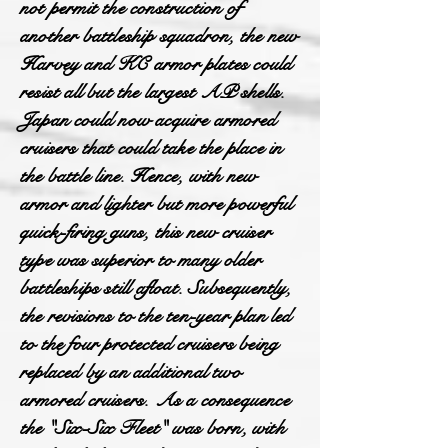
not permit the construction of
another battleship squadron, the new
Harvey and KC armor plates could
resist all but the largest AP shells.
Japan could now acquire armored
cruisers that could take the place in
the battle line. Hence, with new
armor and lighter but more powerful
quick-firing guns, this new cruiser
type was superior to many older
battleships still afloat. Subsequently,
the revisions to the ten-year plan led
to the four protected cruisers being
replaced by an additional two
armored cruisers. As a consequence
the "Six-Six Fleet" was born, with