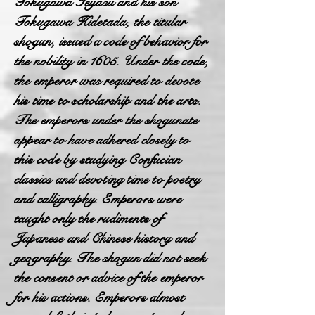
Tokugawa Ieyasu and his son
Tokugawa Hidetada, the titular
shogun, issued a code of behavior for
the nobility in 1605. Under the code,
the emperor was required to devote
his time to scholarship and the arts.
The emperors under the shogunate
appear to have adhered closely to
this code by studying Confucian
classics and devoting time to poetry
and calligraphy. Emperors were
taught only the rudiments of
Japanese and Chinese history and
geography. The shogun did not seek
the consent or advice of the emperor
for his actions. Emperors almost