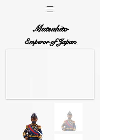
Mutsuhito
Emperor of Japan