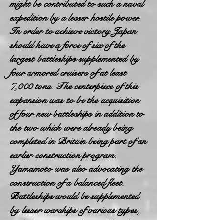
might be contributed to such a naval
expedition by a lesser hostile power.
In order to achieve victory Japan
should have a force of six of the
largest battleships supplemented by
four armored cruisers of at least
7,000 tons. The centerpiece of this
expansion was to be the acquisition
of four new battleships in addition to
the two which were already being
completed in Britain being part of an
earlier construction program.
Yamamoto was also advocating the
construction of a balanced fleet.
Battleships would be supplemented
by lesser warships of various types,