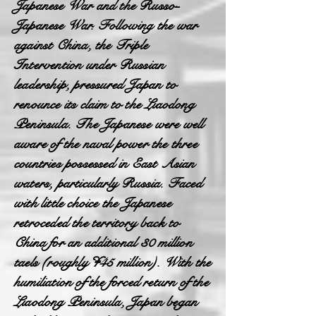
Japanese War and the Russo-
Japanese War. Following the war
against China, the Triple
Intervention under Russian
leadership, pressured Japan to
renounce its claim to the Liaodong
Peninsula. The Japanese were well
aware of the naval power the three
countries possessed in East Asian
waters, particularly Russia. Faced
with little choice the Japanese
retroceded the territory back to
China for an additional 30 million
taels (roughly ¥45 million). With the
humiliation of the forced return of the
Liaodong Peninsula, Japan began