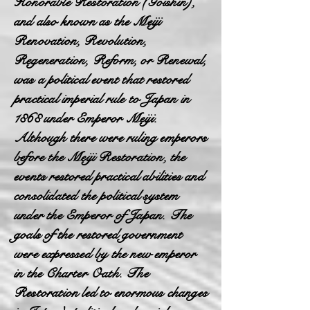
Honorable Restoration (Goishin),
and also known as the Meiji
Renovation, Revolution,
Regeneration, Reform, or Renewal,
was a political event that restored
practical imperial rule to Japan in
1868 under Emperor Meiji.
Although there were ruling emperors
before the Meiji Restoration, the
events restored practical abilities and
consolidated the political system
under the Emperor of Japan. The
goals of the restored government
were expressed by the new emperor
in the Charter Oath. The
Restoration led to enormous changes