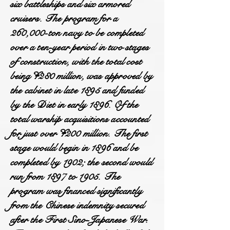
six battleships and six armored
cruisers. The program for a
260,000-ton navy to be completed
over a ten-year period in two stages
of construction, with the total cost
being ¥280 million, was approved by
the cabinet in late 1895 and funded
by the Diet in early 1896. Of the
total warship acquisitions accounted
for just over ¥200 million. The first
stage would begin in 1896 and be
completed by 1902; the second would
run from 1897 to 1905. The
program was financed significantly
from the Chinese indemnity secured
after the First Sino-Japanese War.