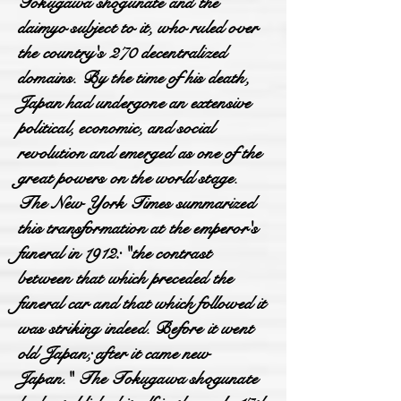
Tokugawa shogunate and the
daimyo subject to it, who ruled over
the country's 270 decentralized
domains. By the time of his death,
Japan had undergone an extensive
political, economic, and social
revolution and emerged as one of the
great powers on the world stage.
The New York Times summarized
this transformation at the emperor's
funeral in 1912: "the contrast
between that which preceded the
funeral car and that which followed it
was striking indeed. Before it went
old Japan; after it came new
Japan." The Tokugawa shogunate