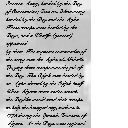
Eastern Army, headed by the Bey
of Constantine; Dar as-Soltan army,
headed by the Dey and the Agha.
These troops were headed by the
Beys, and a Khalifa (general)
appointed
by them. The supreme commander of
the army was the Agha al-Mahalla
Levying these troops was the job of
the Bey. The Odjak was headed by
an Agha elected by the Odjak itself.
When Algiers came under attack,
the Beyliks would send their troops
to help the besieged city, such as in
1775 during the Spanish Invasion of
Algiers. As the Beys were regional