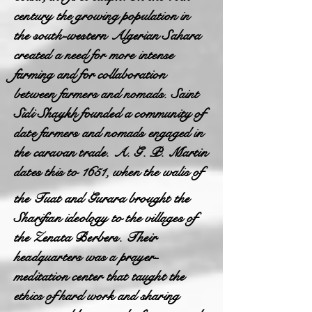
century the growing population in
the south-western Algerian Sahara
created a need for more intense
farming and for collaboration
between farmers and nomads. Saint
Sidi Shaykh founded a community of
date farmers and nomads engaged in
the caravan trade. A. G. P. Martin
dates this to 1651, when the walis of
the Tuat and Gurara brought the
Sharifian ideology to the villages of
the Zenata Berbers. Their
headquarters was a prayer-
meditation center that taught the
ethics of hard work and sharing