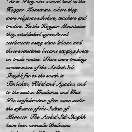
'Azzi. They also owned land in the
Hoggar Mountains, where they
were religious scholars, teachers and
traders. In the Hoggar Mountains
they established agricultural
settlements using slave labour, and
these sometimes became staging posts
on trade routes. There were trading
communities of the Awlad Sidi
Shaykh far to the south in
Timbuktu, Kidal and Agadez, and
to the east in Ghadames and Ghat.
The confederation often came under
the influence of the Sultan of
Morocco. The Awlad Sidi Shaykh
have been nomadic Bedouins