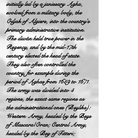
initially led by a janissary Agha,
evolved from a military body, the
Odjak of Algiers, into the country's
primary administrative institution.
The diwân held true power in the
Regency, and by the mid-17th
century elected the head of state.
They also often controlled the
country, for example during the
period of Aghas from 1659 to 1671.
The army was divided into 4
regions, the exact same regions as
the administrational ones (Beyliks):
Western Army, headed by the Beys
of Mascara/Oran; Central Army,
headed by the Bey of Titteri;