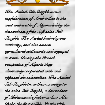
The Awlad Sidi Shaykh
was a
confederation of Arab tribes in the
west and south of Algeria led by the
descendants of the Sufi saint Sidi
Shaykh. The Awlad had religious
authority, and also owned
agricultural settlements and engaged
in trade. During the French
occupation of Algeria they
alternately cooperated with and
opposed the colonialists. The Awlad
Sidi Shaykh trace their ancestry to
the saint Sidi Shaykh, a descendant
of Muhammad's father-in-law Abu
Bakr, the first caliph. In the 16th