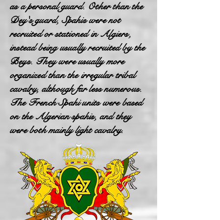
as a personal guard. Other than the
Dey's guard, Spahis were not
recruited or stationed in Algiers,
instead being usually recruited by the
Beys. They were usually more
organized than the irregular tribal
cavalry, although far less numerous.
The French Spahi units were based
on the Algerian spahis, and they
were both mainly light cavalry.