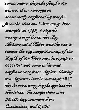
commanders, they also fought the
wars in their own region,
occasionally reinforced by troops
from the Dar as-Soltan army. For
example, in 1792, during the
reconquest of Oran, the Bey
Mohammed el Kebir, was the one to
besiege the city using the army of the
Beylik of the West, numbering up to
50,0000 with some additional
reinforcements from Algiers. During
the Algerian-Tunisian war of 1807
the Eastern army fought against the
Tunisians. Its composition was
25,000 levy warriors from
Constantine, and 5,000