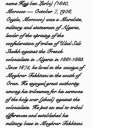
name Hajj ben Larbi) (1840,
Morocco — October 7, 1908,
Oujda, Morocco) was a Murabite,
military and statesman of Algeria,
leader of the uprising of the
confederation of tribes of Ulad Sidi
Sheikh against the French
colonialists in Algeria in
1881-1883
.
Since 1875, he lived in the zawiya of
Moghrar Takhtani in the south of
Oran. He enjoyed great authority
among his tribesmen for his sermons
of the holy war (jihad) against the
colonialists. He put an end to tribal
differences and established his
military base in Moghrar Takhtani.