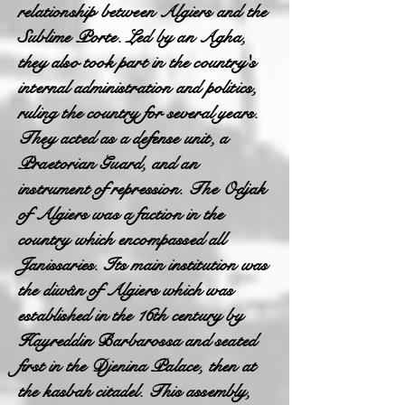
relationship between Algiers and the
Sublime Porte. Led by an Agha,
they also took part in the country's
internal administration and politics,
ruling the country for several years.
They acted as a defense unit, a
Praetorian Guard, and an
instrument of repression. The Odjak
of Algiers was a faction in the
country which encompassed all
Janissaries. Its main institution was
the diwân of Algiers which was
established in the 16th century by
Hayreddin Barbarossa and seated
first in the Djenina Palace, then at
the kasbah citadel. This assembly,