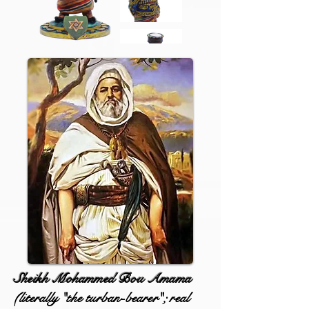
Sheikh Mohammed Bou Amama
(literally "the turban-bearer"; real