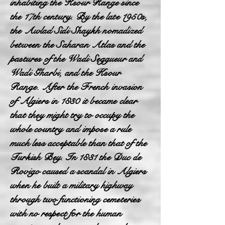
inhabiting the Ksour Range since
the 17th century. By the late 1950s,
the Awlad Sidi Shaykh nomadized
between the Saharan Atlas and the
pastures of the Wadi Seggueur and
Wadi Gharbi, and the Ksour
Range. After the French invasion
of Algiers in 1830 it became clear
that they might try to occupy the
whole country and impose a rule
much less acceptable than that of the
Turkish Bey. In 1831 the Duc de
Rovigo caused a scandal in Algiers
when he built a military highway
through two functioning cemeteries
with no respect for the human