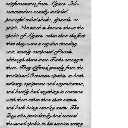
reinforcements from Algiers. Sub-
commanders usually included
powerful tribal sheiks, djouads, or
qaids. Not much is known about the
spahis of Algiers, other than the fact
that they were a regular standing
unit, mainly composed of locals,
although there were Turks amongst
them. They differed greatly from the
traditional Ottoman sipahis, in both
military equipment and organization,
and hardly had anything in common
with them other than their names,
and both being cavalry units. The
Dey also periodically had several
thousand spahis in his service acting