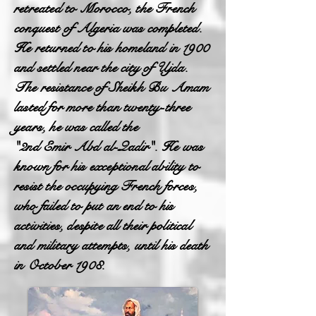
retreated to Morocco, the French
conquest of Algeria was completed.
He returned to his homeland in 1900
and settled near the city of Ujda.
The resistance of Sheikh Bu Amam
lasted for more than twenty-three
years, he was called the
"2nd Emir Abd al-Qadir". He was
known for his exceptional ability to
resist the occupying French forces,
who failed to put an end to his
activities, despite all their political
and military attempts, until his death
in October 1908.