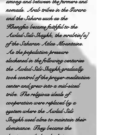
among and between the farmers and
nomads. Arab tribes in the Gurara
and the Sahara such as the
Khenafsa became faithful to the
Awlad Sidi Shaykh, the mrabtin[a]
of the Saharan Atlas Mountains.
As the population pressure
slackened in the following centuries
the Awlad Sidi Shaykh gradually
took control of the prayer-meditation
center and grew into a mid-sized
tribe. The religious ideals of
cooperation were replaced by a
system where the Awlad Sidi
Shaykh used alms to maintain their
dominance. They became the