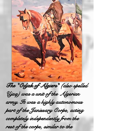
The "Odjak of Algiers"
(also spelled
Ujaq) was a unit of the Algerian
army. It was a highly autonomous
part of the Janissary Corps, acting
completely independently from the
rest of the corps, similar to the