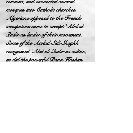
remains, and converted several
mosques into Catholic churches.
Algerians opposed to the French
occupation came to accept 'Abd al-
Qadir as leader of their movement.
Some of the Awlad Sidi Shaykh
recognized 'Abd al-Qadir as sultan,
as did the powerful Banu Hashim
and Banu 'Amir. These groups of
the Oran Plateau and the Plain of
Gharis accepted Muhyi al-Din, chief
of the Qadiriyya Sufis, as the
"Champion of Islam" against the
French. In the 1840s the Awlad
Sidi Shaykh assisted the Governor-
General Thomas Robert Bugeaud