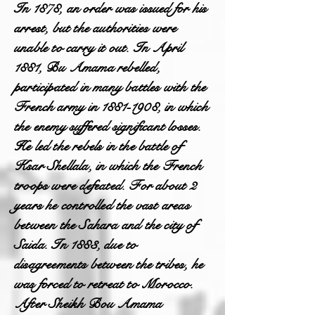
In 1878, an order was issued for his
arrest, but the authorities were
unable to carry it out. In April
1881, Bu Amama rebelled,
participated in many battles with the
French army in
1881-1908
, in which
the enemy suffered significant losses.
He led the rebels in the battle of
Ksar Shellala, in which the French
troops were defeated. For about 2
years he controlled the vast areas
between the Sahara and the city of
Saida. In 1883, due to
disagreements between the tribes, he
was forced to retreat to Morocco.
After Sheikh Bou Amama