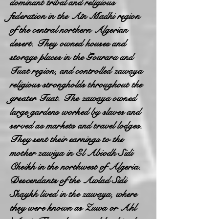
dominant tribal and religious
federation in the Aïn Madhi region
of the central northern Algerian
desert. They owned houses and
storage places in the Gourara and
Tuat region, and controlled zawaya
religious strongholds throughout the
greater Tuat. The zawaya owned
large gardens worked by slaves and
served as markets and travel lodges.
They sent their earnings to the
mother zawiya in El Abiodh Sidi
Cheikh in the northwest of Algeria.
Descendants of the Awlad Sidi
Shaykh lived in the zawaya, where
they were known as Zuwa or Ahl