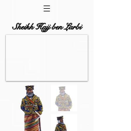
Sheikh Hajj ben Larbi